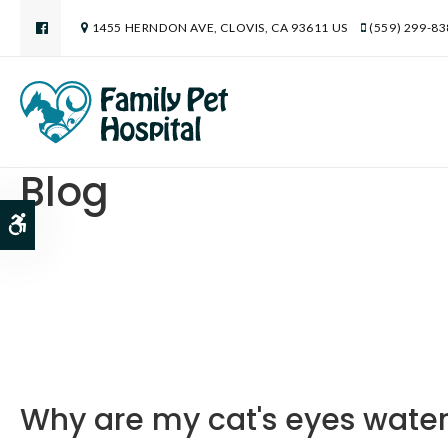
1455 HERNDON AVE
CLOVIS
CA
93611
US
(559) 299-8
Blog
Accessible Version
Why are my cat's eyes wate