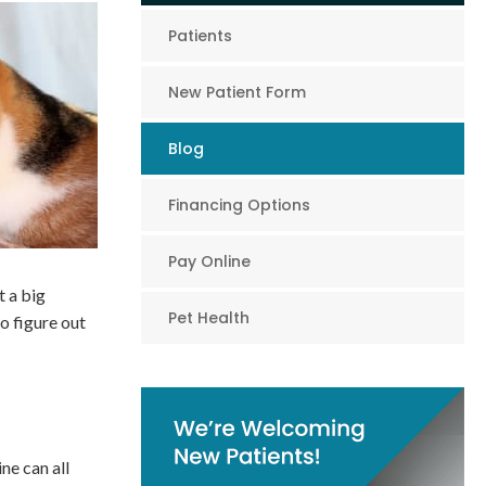
Patients
New Patient Form
Blog
Financing Options
Pay Online
t a big
Pet Health
o figure out
ne can all