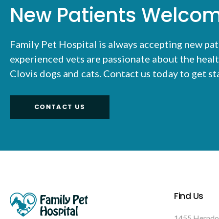
New Patients Welco
Family Pet Hospital
is always accepting new pat
experienced vets are passionate about the healt
Clovis dogs and cats. Contact us today to get s
CONTACT US
Find Us
1455 Herndo