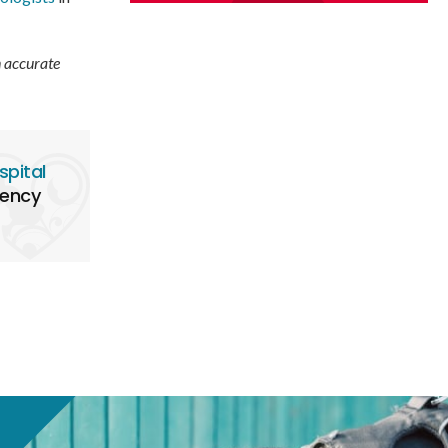
n accurate
spital
gency