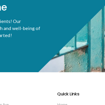
me
ients! Our
h and well-being of
tarted!
Quick Links
n Ave
Home