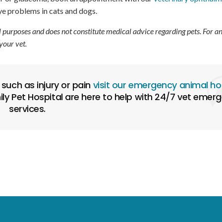
eye problems in cats and dogs.
l purposes and does not constitute medical advice regarding pets. For a
your vet.
such as injury or pain
visit our emergency animal ho
ly Pet Hospital are here to help with 24/7 vet emer
services.