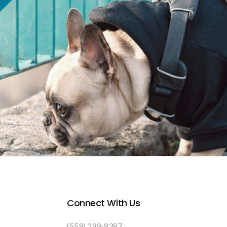
Connect With Us
(559) 299-8387