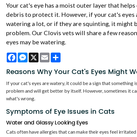
Your cat's eye has a moist outer layer that helps
debris to protect it. However, if your cat's eyes 
watering a lot, or if they are squinting, it might b
problem. Our Clovis vets will share a few reason
eyes may be watering.
Facebook
Messenger
X
Email
Share
Reasons Why Your Cat's Eyes Might W
If your cat's eyes are watery, it could be a sign that something is
problem and will get better by itself. However, sometimes it can
what's wrong.
Symptoms of Eye Issues in Cats
Water and Glassy Looking Eyes
Cats often have allergies that can make their eyes feel irritated