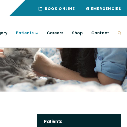
BOOK ONLINE
EMERGENCIES
gery
Patients
Careers
Shop
Contact
Ope
Patients