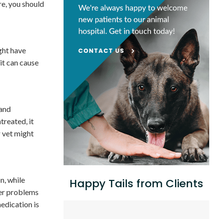
re, you should
ight have
 it can cause
 and
ntreated, it
r vet might
n, while
Happy Tails from Clients
ger problems
medication is