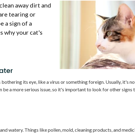
 clean away dirt and
are tearing or
e a sign of a
s why your cat's
ater
 bothering its eye, like a virus or something foreign. Usually, it's no
 be a more serious issue, so it's important to look for other signs t
 and watery. Things like pollen, mold, cleaning products, and medici