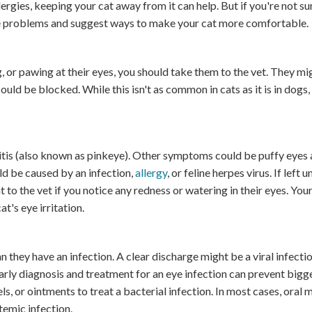
lergies, keeping your cat away from it can help. But if you're not su
eye problems and suggest ways to make your cat more comfortable.
ng, or pawing at their eyes, you should take them to the vet. They m
ould be blocked. While this isn't as common in cats as it is in dogs,
ivitis (also known as pinkeye). Other symptoms could be puffy eyes
uld be caused by an infection,
allergy
, or feline herpes virus. If left u
t to the vet if you notice any redness or watering in their eyes. You
t's eye irritation.
n they have an infection. A clear discharge might be a viral infectio
early diagnosis and treatment for an eye infection can prevent big
s, or ointments to treat a bacterial infection. In most cases, oral 
stemic infection.