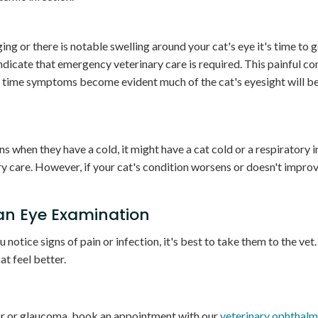
lging or there is notable swelling around your cat's eye it's time to 
dicate that emergency veterinary care is required. This painful co
e time symptoms become evident much of the cat's eyesight will be
s when they have a cold, it might have a cat cold or a respiratory i
y care. However, if your cat's condition worsens or doesn't improv
 an Eye Examination
u notice signs of pain or infection, it's best to take them to the vet
t feel better.
umor or glaucoma, book an appointment with our
veterinary ophthalm