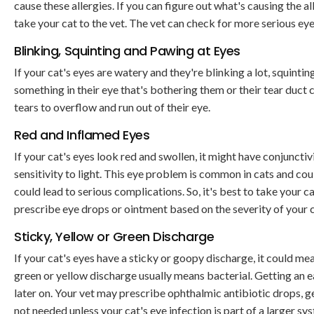
cause these allergies. If you can figure out what's causing the al
take your cat to the vet. The vet can check for more serious 
Blinking, Squinting and Pawing at Eyes
If your cat's eyes are watery and they're blinking a lot, squinti
something in their eye that's bothering them or their tear duct c
tears to overflow and run out of their eye.
Red and Inflamed Eyes
If your cat's eyes look red and swollen, it might have conjunct
sensitivity to light. This eye problem is common in cats and co
could lead to serious complications. So, it's best to take your ca
prescribe eye drops or ointment based on the severity of your ca
Sticky, Yellow or Green Discharge
If your cat's eyes have a sticky or goopy discharge, it could mea
green or yellow discharge usually means bacterial. Getting an 
later on. Your vet may prescribe ophthalmic antibiotic drops, gel
not needed unless your cat's eye infection is part of a larger sy