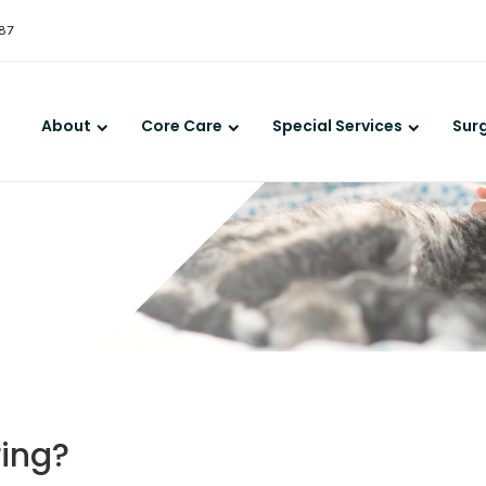
LIMITED TIME OFFER
387
ENJOY A $25 FIRST EXAM – LEARN MORE
About
Core Care
Special Services
Sur
ring?