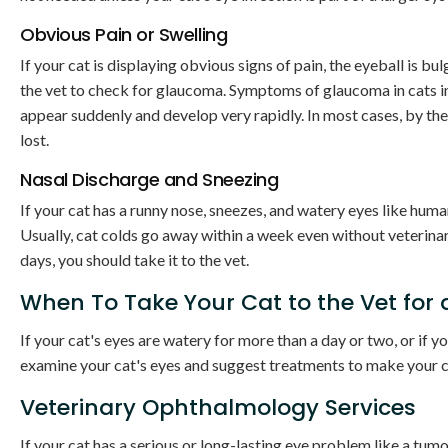
Obvious Pain or Swelling
If your cat is displaying obvious signs of pain, the eyeball is bu
the vet to check for glaucoma. Symptoms of glaucoma in cats in
appear suddenly and develop very rapidly. In most cases, by th
lost.
Nasal Discharge and Sneezing
If your cat has a runny nose, sneezes, and watery eyes like human
Usually, cat colds go away within a week even without veterinar
days, you should take it to the vet.
When To Take Your Cat to the Vet for
If your cat's eyes are watery for more than a day or two, or if yo
examine your cat's eyes and suggest treatments to make your ca
Veterinary Ophthalmology Services
If your cat has a serious or long-lasting eye problem like a t