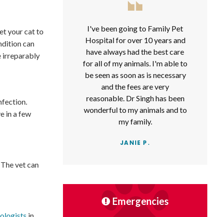
I've been going to Family Pet
get your cat to
Hospital for over 10 years and
ndition can
have always had the best care
 irreparably
for all of my animals. I'm able to
be seen as soon as is necessary
and the fees are very
reasonable. Dr Singh has been
nfection.
wonderful to my animals and to
e in a few
my family.
JANIE P.
. The vet can
Emergencies
ologists
in