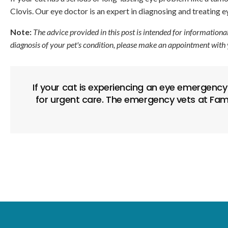
Clovis. Our eye doctor is an expert in diagnosing and treating 
Note:
The advice provided in this post is intended for informationa
diagnosis of your pet's condition, please make an appointment with 
If your cat is experiencing an eye emergency 
for urgent care. The emergency vets at Fami