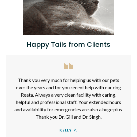
Happy Tails from Clients
Thank you very much for helping us with our pets
over the years and for you recent help with our dog
Reata. Always a very clean facility with caring,
helpful and professional staff. Your extended hours
and availability for emergencies are also a huge plus.
Thank you Dr. Gill and Dr. Singh.
KELLY P.