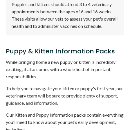
Puppies and kittens should attend 3 to 4 veterinary
appointments between the ages of 6 and 16 weeks.
These visits allow our vets to assess your pet's overall
health and to administer vaccines on schedule.
Puppy & Kitten Information Packs
While bringing home a new puppy or kitten is incredibly
exciting, it also comes with a whole host of important
responsibilities.
To help you to navigate your kitten or puppy's first year, our
veterinary team will be sure to provide plenty of support,
guidance, and information.
Our Kitten and Puppy information packs contain everything
you'll need to know about your pet’s early development,
including: