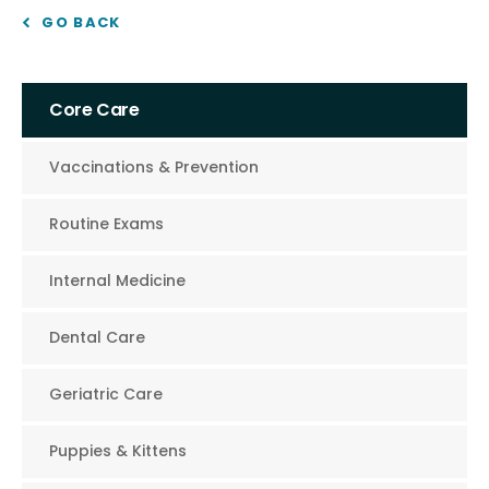
GO BACK
Core Care
Vaccinations & Prevention
Routine Exams
Internal Medicine
Dental Care
Geriatric Care
Puppies & Kittens