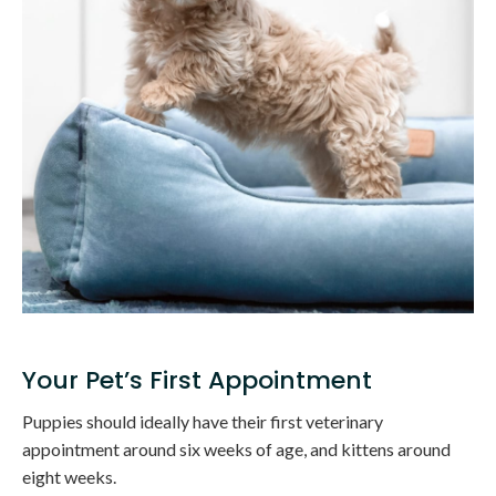
Your Pet’s First Appointment
Puppies should ideally have their first veterinary
appointment around six weeks of age, and kittens around
eight weeks.