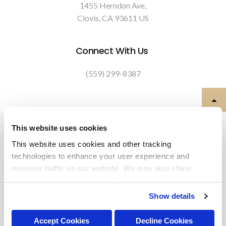
1455 Herndon Ave
Clovis
CA
93611
US
Connect With Us
(559) 299-8387
Privacy Policy
Do Not Sell or Share My Personal Information
This website uses cookies
Terms & Conditions
Accessibility
Search
Back to Top
This website uses cookies and other tracking 
technologies to enhance your user experience and 
Copyright © 2026. All Rights Reserved.
measure traffic on our website. We may also share 
Part of the
PetVet Care Centers Network
.
information about your use of the website with our social 
media, advertising, and analytics partners. By using our 
Show details
website, you agree to our 
Terms & Conditions
. For more 
information about our information practices, please see 
Accept Cookies
Decline Cookies