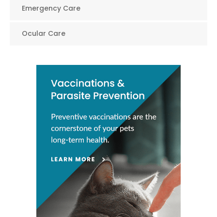
Emergency Care
Ocular Care