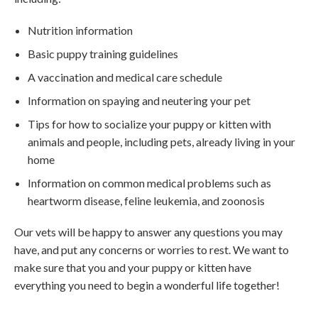
Nutrition information
Basic puppy training guidelines
A vaccination and medical care schedule
Information on spaying and neutering your pet
Tips for how to socialize your puppy or kitten with
animals and people, including pets, already living in your
home
Information on common medical problems such as
heartworm disease, feline leukemia, and zoonosis
Our vets will be happy to answer any questions you may
have, and put any concerns or worries to rest. We want to
make sure that you and your puppy or kitten have
everything you need to begin a wonderful life together!