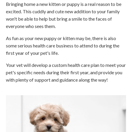
Bringing home a new kitten or puppy is a real reason to be
excited. This cuddly and cute new addition to your family
won't be able to help but bring a smile to the faces of
everyone who sees them.
As fun as your new puppy or kitten may be, there is also
some serious health care business to attend to during the
first year of your pet's life.
Your vet will develop a custom health care plan to meet your
pet's specific needs during their first year, and provide you
with plenty of support and guidance along the way!