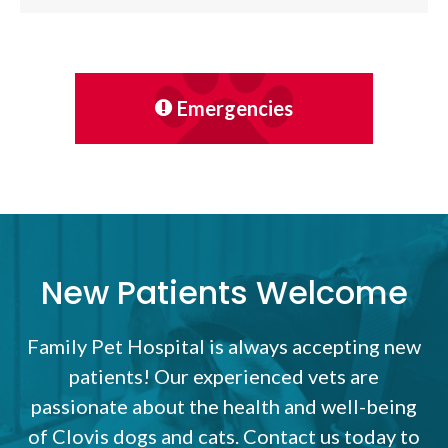
Emergencies
New Patients Welcome
Family Pet Hospital
is always accepting new
patients! Our experienced vets are
passionate about the health and well-being
of Clovis dogs and cats. Contact us today to