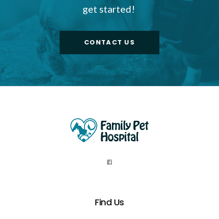
get started!
CONTACT US
Find Us