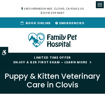
1455 HERNDON AVE
CLOVIS
CA
93611
US
Op
(559) 299-8387
BOOK ONLINE
EMERGENCIES
Accessible Version
LIMITED TIME OFFER
ENJOY A $25 FIRST EXAM – LEARN MORE
Puppy & Kitten Veterinary
Care in Clovis