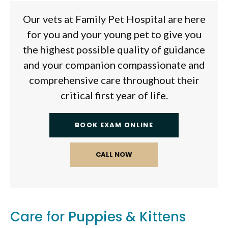
Our vets at
Family Pet Hospital
are here
for you and your young pet to give you
the highest possible quality of guidance
and your companion compassionate and
comprehensive care throughout their
critical first year of life.
BOOK EXAM ONLINE
Care for Puppies & Kittens