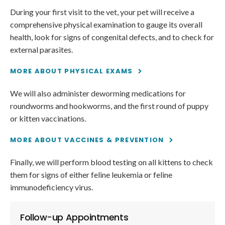
During your first visit to the vet, your pet will receive a
comprehensive physical examination to gauge its overall
health, look for signs of congenital defects, and to check for
external parasites.
MORE ABOUT PHYSICAL EXAMS
We will also administer deworming medications for
roundworms and hookworms, and the first round of puppy
or kitten vaccinations.
MORE ABOUT VACCINES & PREVENTION
Finally, we will perform blood testing on all kittens to check
them for signs of either feline leukemia or feline
immunodeficiency virus.
Follow-up Appointments