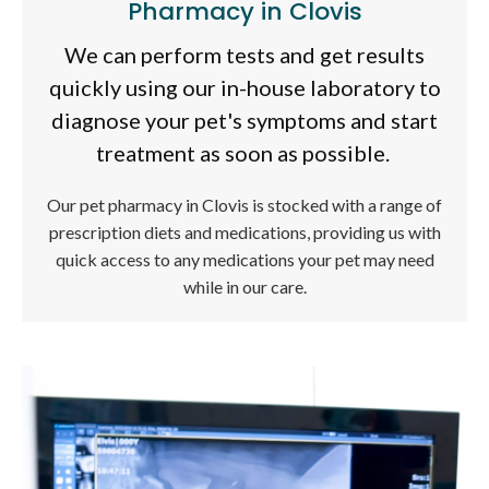
Pharmacy in Clovis
We can perform tests and get results
quickly using our in-house laboratory to
diagnose your pet's symptoms and start
treatment as soon as possible.
Our pet pharmacy in Clovis is stocked with a range of
prescription diets and medications, providing us with
quick access to any medications your pet may need
while in our care.