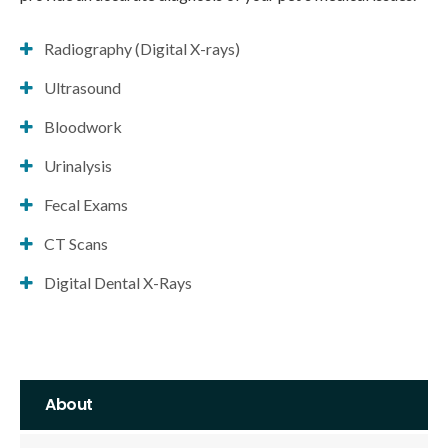
Radiography (Digital X-rays)
Ultrasound
Bloodwork
Urinalysis
Fecal Exams
CT Scans
Digital Dental X-Rays
About