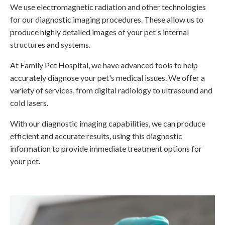
We use electromagnetic radiation and other technologies
for our diagnostic imaging procedures. These allow us to
produce highly detailed images of your pet's internal
structures and systems.
At
Family Pet Hospital
, we have advanced tools to help
accurately diagnose your pet's medical issues. We offer a
variety of services, from digital radiology to ultrasound and
cold lasers.
With our diagnostic imaging capabilities, we can produce
efficient and accurate results, using this diagnostic
information to provide immediate treatment options for
your pet.