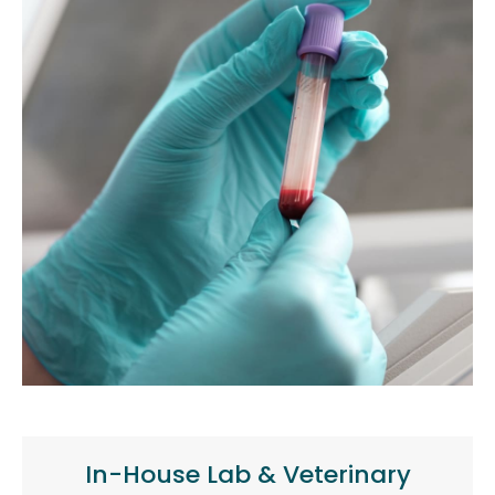
In-House Lab & Veterinary