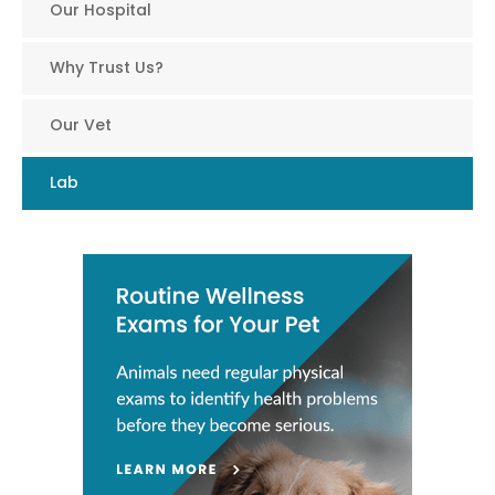
Our Hospital
Why Trust Us?
Our Vet
Lab