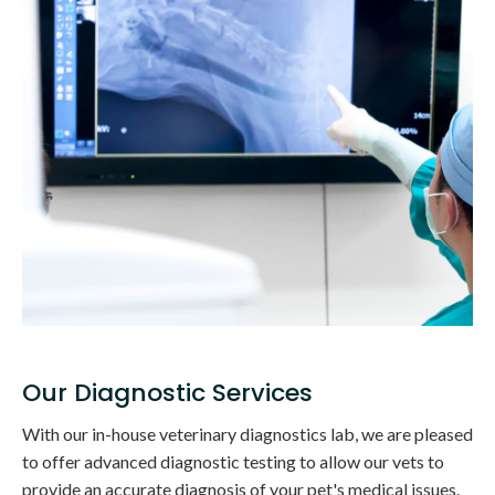
Our Diagnostic Services
With our in-house veterinary diagnostics lab, we are pleased
to offer advanced diagnostic testing to allow our vets to
provide an accurate diagnosis of your pet's medical issues.