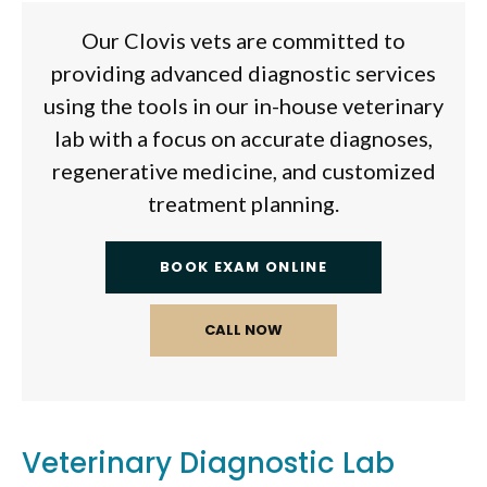
Our Clovis vets are committed to
providing advanced diagnostic services
using the tools in our in-house veterinary
lab with a focus on accurate diagnoses,
regenerative medicine, and customized
treatment planning.
BOOK EXAM ONLINE
Veterinary Diagnostic Lab