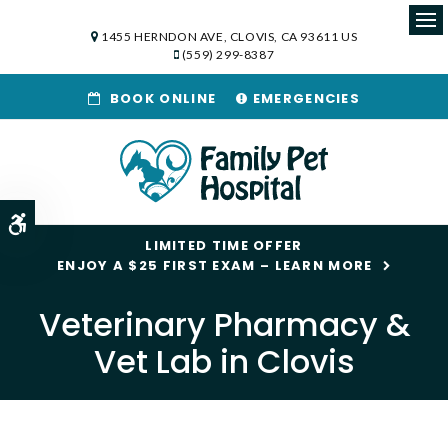
1455 HERNDON AVE
CLOVIS
CA
93611
US
Op
(559) 299-8387
BOOK ONLINE
EMERGENCIES
Accessible Version
LIMITED TIME OFFER
ENJOY A $25 FIRST EXAM – LEARN MORE
Veterinary Pharmacy &
Vet Lab in Clovis