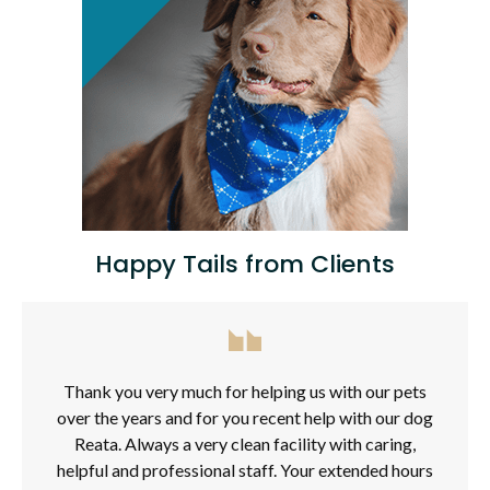
Happy Tails from Clients
Thank you very much for helping us with our pets
over the years and for you recent help with our dog
Reata. Always a very clean facility with caring,
helpful and professional staff. Your extended hours