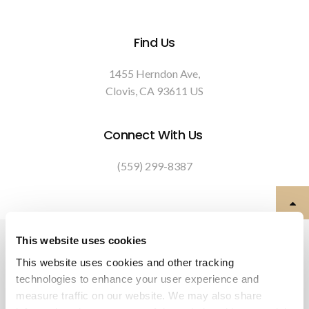
Find Us
1455 Herndon Ave
Clovis
CA
93611
US
Connect With Us
(559) 299-8387
Privacy Policy
Do Not Sell or Share My Personal Information
This website uses cookies
Terms & Conditions
Accessibility
Search
Back to Top
This website uses cookies and other tracking 
technologies to enhance your user experience and 
Copyright © 2026. All Rights Reserved.
measure traffic on our website. We may also share 
Part of the
PetVet Care Centers Network
.