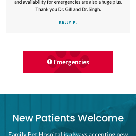
and availability for emergencies are also a huge plus.
Thank you Dr. Gill and Dr. Singh.
KELLY P.
Emergencies
New Patients Welcome
Family Pet Hospital
is always accepting new