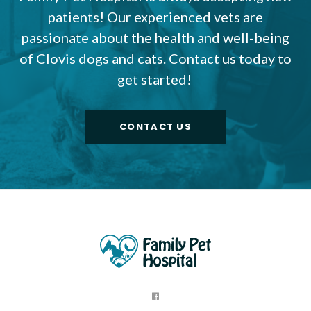
patients! Our experienced vets are
passionate about the health and well-being
of Clovis dogs and cats. Contact us today to
get started!
CONTACT US