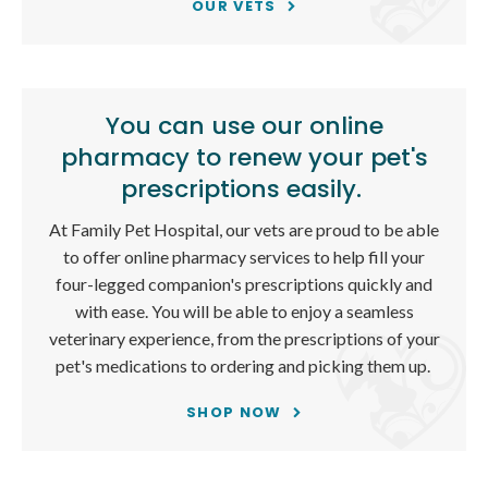
OUR VETS
You can use our online
pharmacy to renew your pet's
prescriptions easily.
At
Family Pet Hospital
, our vets are proud to be able
to offer online pharmacy services to help fill your
four-legged companion's prescriptions quickly and
with ease. You will be able to enjoy a seamless
veterinary experience, from the prescriptions of your
pet's medications to ordering and picking them up.
SHOP NOW