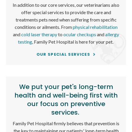
In addition to our core services, our veterinarians also
offer special services to provide the care and
treatments pets need when suffering from specific
conditions or ailments. From
physical rehabilitation
and
cold laser therapy
to
ocular checkups
and
allergy
testing
,
Family Pet Hospital
is here for your pet.
OUR SPECIAL SERVICES
We put your pet's long-term
health and well-being first with
our focus on preventive
services.
Family Pet Hospital
firmly believes that prevention is
the key to maintaining our patients' long-term health