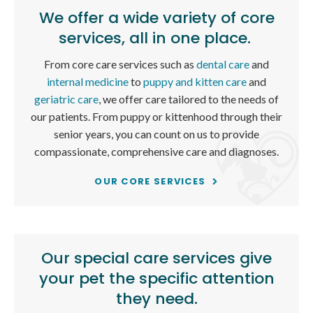
We offer a wide variety of core
services, all in one place.
From core care services such as
dental care
and
internal medicine
to
puppy and kitten care
and
geriatric care
, we offer care tailored to the needs of
our patients. From puppy or kittenhood through their
senior years, you can count on us to provide
compassionate, comprehensive care and diagnoses.
OUR CORE SERVICES
Our special care services give
your pet the specific attention
they need.