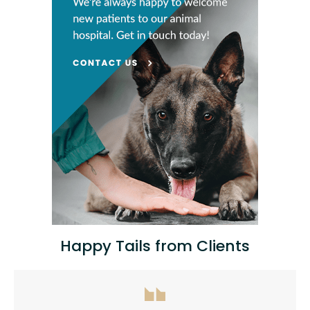
Happy Tails from Clients