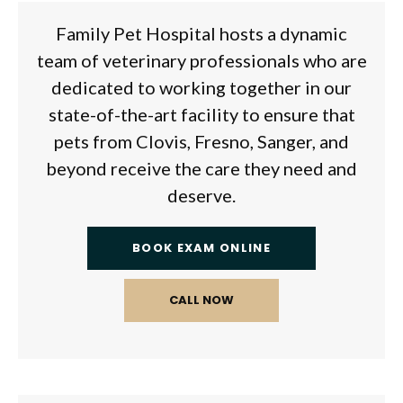
Family Pet Hospital
hosts a dynamic
team of veterinary professionals who are
dedicated to working together in our
state-of-the-art facility to ensure that
pets from Clovis, Fresno, Sanger, and
beyond receive the care they need and
deserve.
BOOK EXAM ONLINE