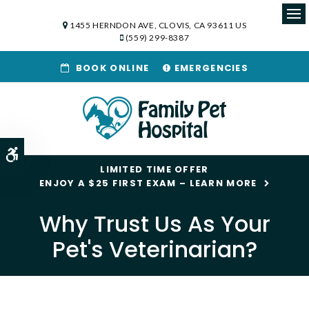
1455 HERNDON AVE
CLOVIS
CA
93611
US
Op
(559) 299-8387
BOOK ONLINE
EMERGENCIES
Accessible Version
LIMITED TIME OFFER
ENJOY A $25 FIRST EXAM – LEARN MORE
Why Trust Us As Your
Pet's Veterinarian?