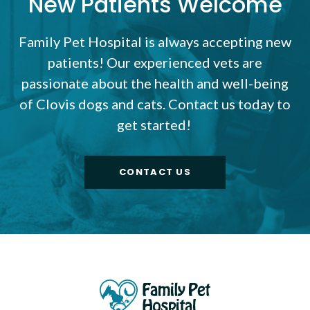
New Patients Welcome
Family Pet Hospital
is always accepting new
patients! Our experienced vets are
passionate about the health and well-being
of Clovis dogs and cats. Contact us today to
get started!
CONTACT US