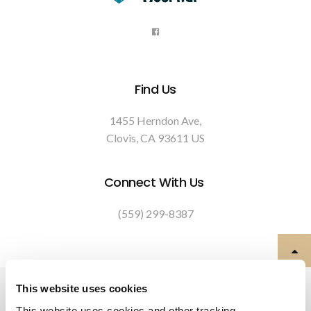
Find Us
1455 Herndon Ave
Clovis
CA
93611
US
Connect With Us
(559) 299-8387
Privacy Policy
Do Not Sell or Share My Personal Information
This website uses cookies
Terms & Conditions
Accessibility
Search
Back to Top
This website uses cookies and other tracking 