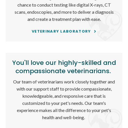
chance to conduct testing like digital X-rays, CT
scans, endoscopies, and more to deliver a diagnosis
and create a treatment plan with ease.
VETERINARY LABORATORY
You'll love our highly-skilled and
compassionate veterinarians.
Our team of veterinarians work closely together and
with our support staff to provide compassionate,
knowledgeable, and responsive care that is
customized to your pet's needs. Our team's
experience makes all the difference to your pet's
health and well-being.