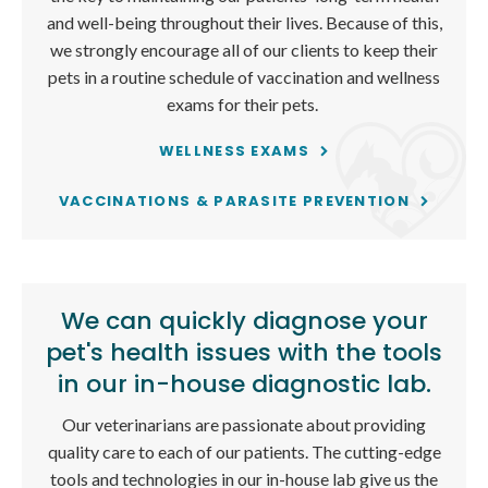
and well-being throughout their lives. Because of this,
we strongly encourage all of our clients to keep their
pets in a routine schedule of vaccination and wellness
exams for their pets.
WELLNESS EXAMS
VACCINATIONS & PARASITE PREVENTION
We can quickly diagnose your
pet's health issues with the tools
in our in-house diagnostic lab.
Our veterinarians are passionate about providing
quality care to each of our patients. The cutting-edge
tools and technologies in our in-house lab give us the