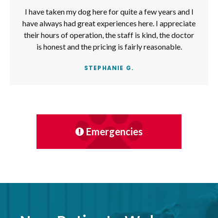
I have taken my dog here for quite a few years and I
have always had great experiences here. I appreciate
their hours of operation, the staff is kind, the doctor
is honest and the pricing is fairly reasonable.
STEPHANIE G.
Emergencies