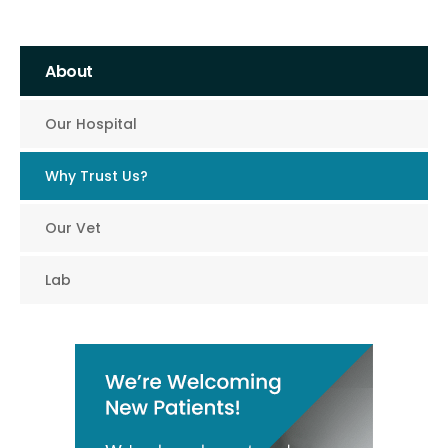
About
Our Hospital
Why Trust Us?
Our Vet
Lab