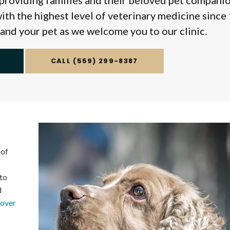
providing families and their beloved pet companio
ith the highest level of veterinary medicine since
 and your pet as we welcome you to our clinic.
(559) 299-8387
 of
to
d
cover