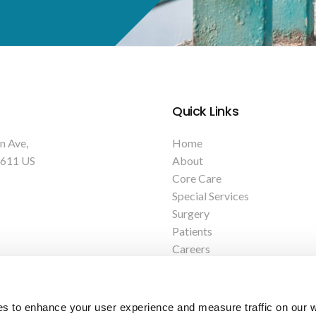
Quick Links
n Ave
Home
611
US
About
Core Care
Special Services
Surgery
Patients
Careers
Contact
es to enhance your user experience and measure traffic on our 