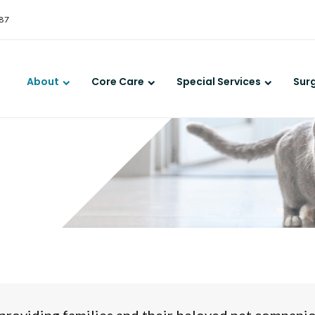
LIMITED TIME OFFER
387
ENJOY A $25 FIRST EXAM – LEARN MORE
About
Core Care
Special Services
Sur