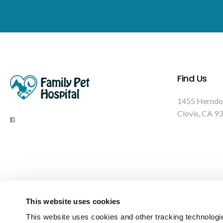
Find Us
1455 Herndo
Clovis
CA
93
This website uses cookies
This website uses cookies and other tracking technologi