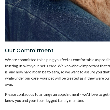
Our Commitment
We are committed to helping you feel as comfortable as possib
trusting us with your pet's care. We know how important that t
is, and how hard it can be to earn, so we want to assure you that
while under our care, your pet will be treated as if they were ou
own.
Please contact us to arrange an appointment - we'd love to get 
know you and your four-legged family member.