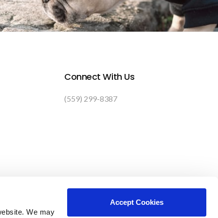
Connect With Us
(559) 299-8387
Accept Cookies
website. We may 