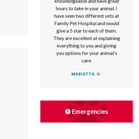
knowledgeable and have great
hours to take in your animal. I
have seen two different vets at
Family Pet Hospital and would
give a 5 star to each of them.
They are excellent at explaining
everything to you and giving
you options for your animal's
care.
MARIETTA O.
Emergencies