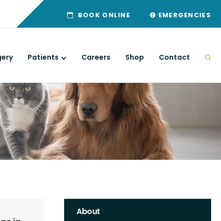
BOOK ONLINE
EMERGENCIES
gery
Patients
Careers
Shop
Contact
Ope
About