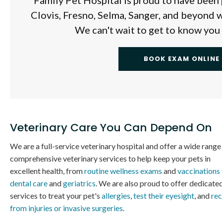
Family Pet Hospital
is proud to have been 
Clovis, Fresno, Selma, Sanger, and beyond w
We can't wait to get to know you
BOOK EXAM ONLINE
Veterinary Care You Can Depend On
We are a full-service veterinary hospital and offer a wide range
comprehensive veterinary services to help keep your pets in
excellent health, from
routine wellness exams
and
vaccinations
dental care
and
geriatrics
. We are also proud to offer dedicate
services to treat your pet's
allergies
,
test their eyesight
, and
re
from injuries or invasive surgeries
.