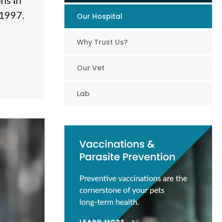
ns in
 1997.
Our Hospital
Why Trust Us?
Our Vet
Lab