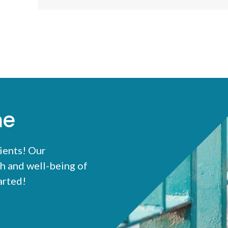
me
ients! Our
h and well-being of
tarted!