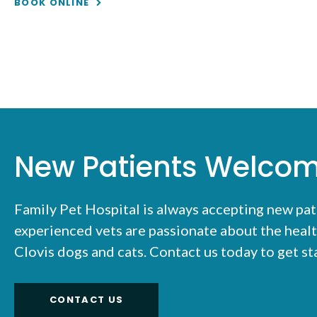
BOOK ONLINE
New Patients Welco
Family Pet Hospital
is always accepting new pat
experienced vets are passionate about the healt
Clovis dogs and cats. Contact us today to get s
CONTACT US