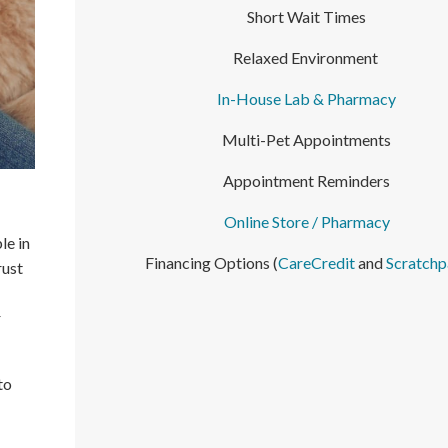
Short Wait Times
Relaxed Environment
In-House Lab & Pharmacy
Multi-Pet Appointments
Appointment Reminders
Online Store / Pharmacy
le in
Financing Options (
CareCredit
and
Scratchp
rust
r
to