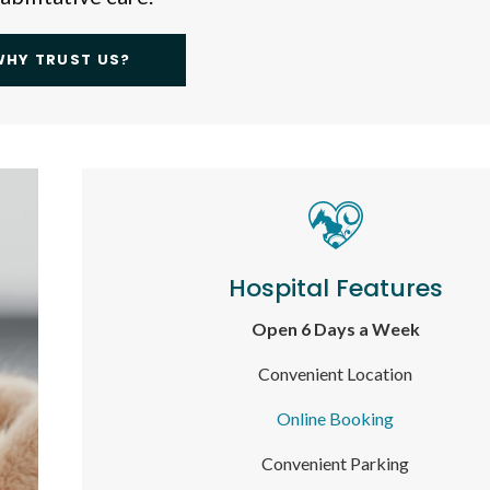
WHY TRUST US?
Hospital Features
Open 6 Days a Week
Convenient Location
Online Booking
Convenient Parking