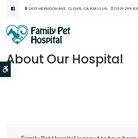
1455 HERNDON AVE
CLOVIS
CA
93611
US
(559) 299-8
About Our Hospital
Accessible Version