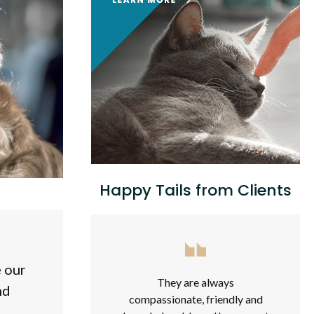
Happy Tails from Clients
e our
They are always
nd
compassionate, friendly and