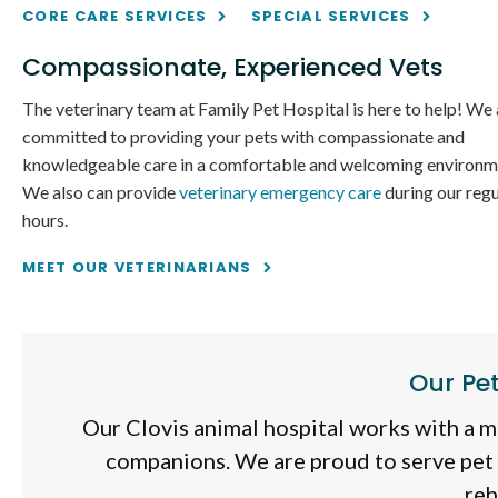
CORE CARE SERVICES
SPECIAL SERVICES
Compassionate, Experienced Vets
The veterinary team at
Family Pet Hospital
is here to help! We 
committed to providing your pets with compassionate and
knowledgeable care in a comfortable and welcoming environm
We also can provide
veterinary emergency care
during our regu
hours.
MEET OUR VETERINARIANS
Our Pe
Our Clovis animal hospital works with a mi
companions. We are proud to serve pet
reh