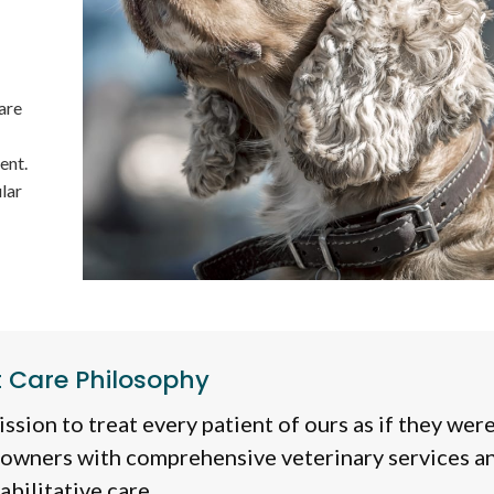
are
ent.
lar
t Care Philosophy
ssion to treat every patient of ours as if they wer
 owners with comprehensive veterinary services a
abilitative care.