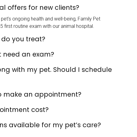
l offers for new clients?
pet's ongoing health and well-being, Family Pet
5 first routine exam with our animal hospital.
 do you treat?
t need an exam?
rong with my pet. Should I schedule
to make an appointment?
ointment cost?
s available for my pet’s care?