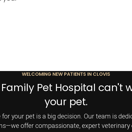
WELCOMING NEW PATIENTS IN CLOVIS
 Family Pet Hospital can't 
your pet.
 for your pet is a big decision. Our team is ded
ms—we offer compassionate, expert veterinary c