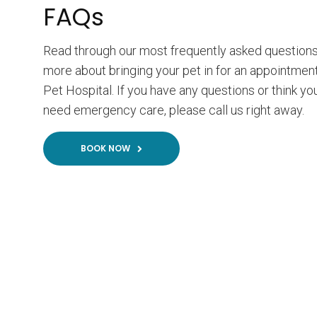
FAQs
Read through our most frequently asked questions
more about bringing your pet in for an appointment
Pet Hospital. If you have any questions or think y
need emergency care, please call us right away.
BOOK NOW