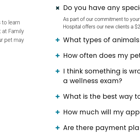
Do you have any specia
As part of our commitment to your 
 to learn
Hospital offers our new clients a $2
 at Family
What types of animals
our pet may
How often does my pe
I think something is w
a wellness exam?
What is the best way 
How much will my app
Are there payment plan