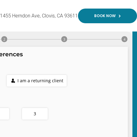
1455 Herndon Ave
Clovis
CA
93611
BOOK NOW