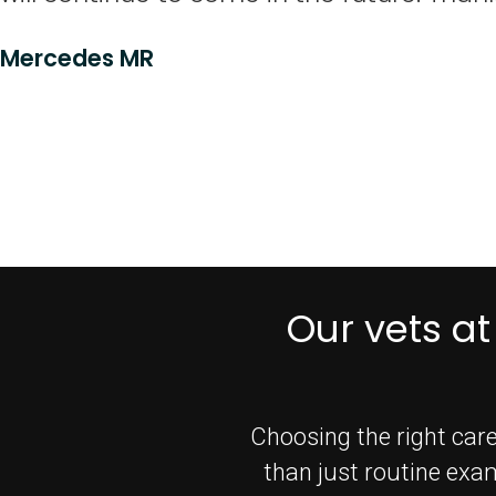
Mercedes MR
Our vets at
Choosing the right care
than just routine exa