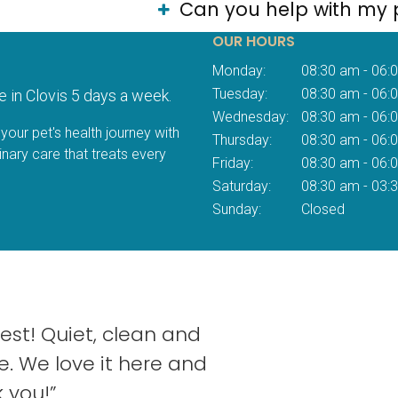
Can you help with my 
OUR HOURS
Monday:
08:30 am - 06:
Tuesday:
08:30 am - 06:
e in Clovis 5 days a week.
Wednesday:
08:30 am - 06:
your pet's health journey with
Thursday:
08:30 am - 06:
inary care that treats every
Friday:
08:30 am - 06:
Saturday:
08:30 am - 03:
Sunday:
Closed
est! Quiet, clean and
e. We love it here and
 you!”