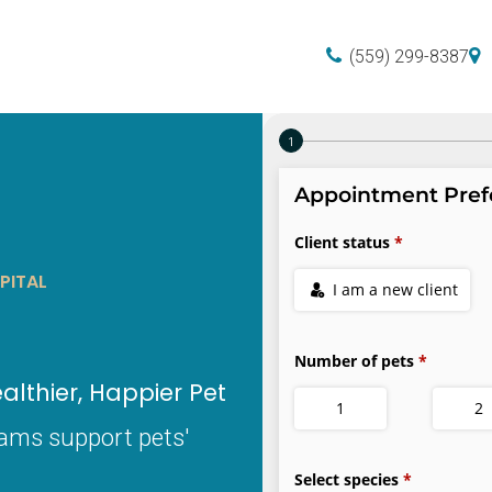
(559) 299-8387
PITAL
lthier, Happier Pet
xams support pets'