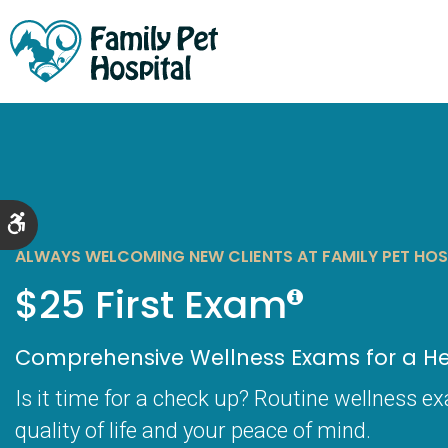
Accessible Version
ALWAYS WELCOMING NEW CLIENTS AT FAMILY PET HOS
$25 First Exam
Comprehensive Wellness Exams for a Hea
Is it time for a check up? Routine wellness e
quality of life and your peace of mind.