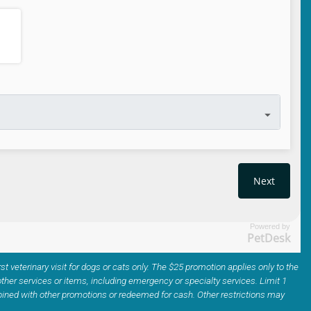
Powered by
PetDesk
irst veterinary visit for dogs or cats only. The $25 promotion applies only to the
ther services or items, including emergency or specialty services. Limit 1
ined with other promotions or redeemed for cash. Other restrictions may