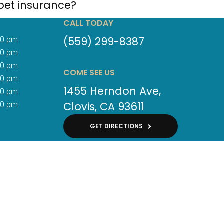
pet insurance?
CALL TODAY
(559) 299-8387
00 pm
00 pm
00 pm
COME SEE US
00 pm
1455 Herndon Ave
00 pm
Clovis
CA
93611
30 pm
GET DIRECTIONS