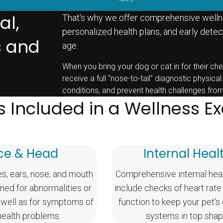
al,
That's why we offer comprehensive welln
personalized health plans, and early detect
s and
age.
When you bring your dog or cat in for their che
receive a full “nose-to-tail” diagnostic physical
conditions, and prevent health challenges fro
s Included in a Wellness 
ce & Head
Internal Heal
es, ears, nose, and mouth
Comprehensive internal hea
ned for abnormalities or
include checks of heart rate
 well as for symptoms of
function to keep your pet's
health problems.
systems in top shap