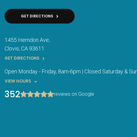
GET DIRECTIONS
1455 Herndon Ave
Clovis
CA
93611
GET DIRECTIONS
Open Monday - Friday, 8am-6pm | Closed Saturday & Su
VIEW HOURS
352
reviews on Google