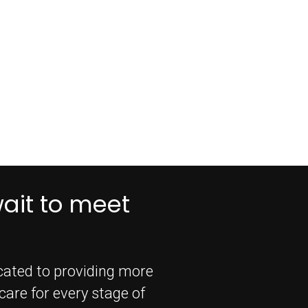
wait to meet
icated to providing more
are for every stage of