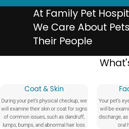
At Family Pet Hospit
We Care About Pet
Their People
What'
Coat & Skin
Fa
During your pet's physical checkup, we
Your pet's ey
will examine their skin or coat for signs
will be exami
of common issues, such as dandruff,
discharge, as
lumps, bumps, and abnormal hair loss.
oral 