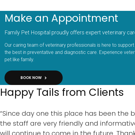
Make an Appointment
Family Pet Hospital proudly offers expert veterinary car
Our caring team of veterinary professionals is here to support 
the best in preventative and diagnostic care. Experience veter
pet like family.
BOOK NOW
Happy Tails from Clients
“Since day one this place has been the b
the staff are very friendly and informativ
will continue to come in the future. Thank