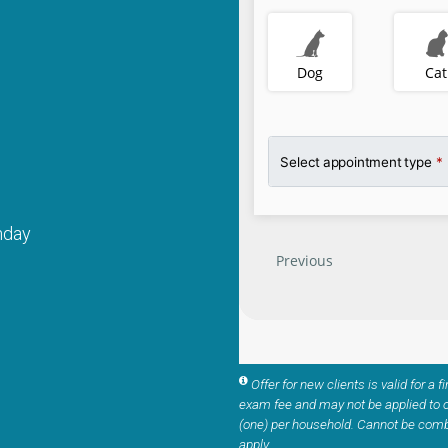
nday
Offer for new clients is valid for a f
exam fee and may not be applied to o
(one) per household. Cannot be comb
apply.