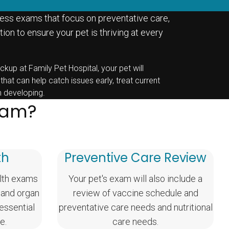
ess exams that focus on preventative care,
ion to ensure your pet is thriving at every
ckup at Family Pet Hospital, your pet will
 that can help catch issues early, treat current
m developing.
Exam?
th
Preventive Care Review
lth exams
Your pet's exam will also include a
 and organ
review of vaccine schedule and
 essential
preventative care needs and nutritional
e.
care needs.