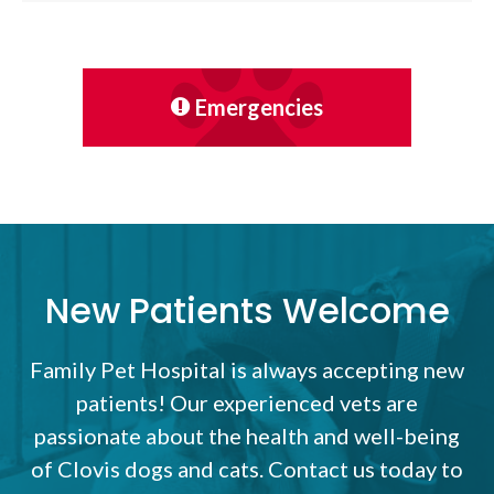
Emergencies
New Patients Welcome
Family Pet Hospital
is always accepting new
patients! Our experienced vets are
passionate about the health and well-being
of Clovis dogs and cats. Contact us today to