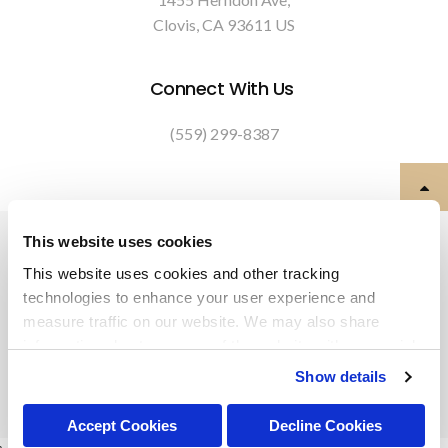
Clovis
CA
93611
US
Connect With Us
(559) 299-8387
Privacy Policy
Do Not Sell or Share My Personal Information
This website uses cookies
Terms & Conditions
Accessibility
Search
Back to Top
This website uses cookies and other tracking 
technologies to enhance your user experience and 
Copyright © 2026. All Rights Reserved.
measure traffic on our website. We may also share 
Part of the
PetVet Care Centers Network
.
information about your use of the website with our social 
media, advertising, and analytics partners. By using our 
Show details
website, you agree to our 
Terms & Conditions
. For more 
information about our information practices, please see 
Accept Cookies
Decline Cookies
our 
Privacy Policy
.