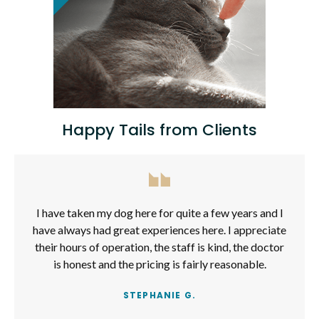
Happy Tails from Clients
I have taken my dog here for quite a few years and I
have always had great experiences here. I appreciate
their hours of operation, the staff is kind, the doctor
is honest and the pricing is fairly reasonable.
STEPHANIE G.