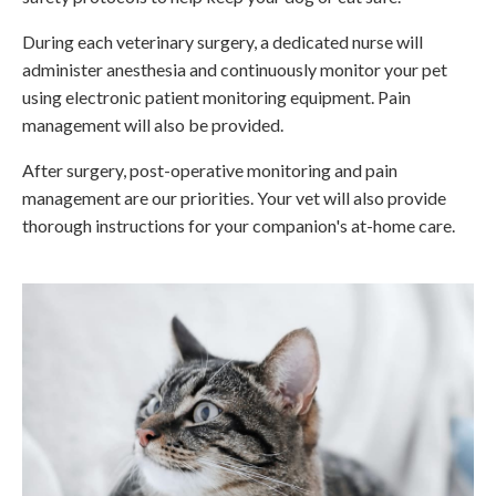
During each veterinary surgery, a dedicated nurse will
administer anesthesia and continuously monitor your pet
using electronic patient monitoring equipment. Pain
management will also be provided.
After surgery, post-operative monitoring and pain
management are our priorities. Your vet will also provide
thorough instructions for your companion's at-home care.