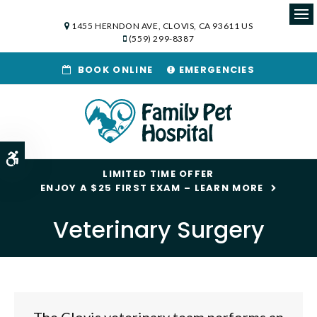
1455 HERNDON AVE
CLOVIS
CA
93611
US
Op
(559) 299-8387
BOOK ONLINE
EMERGENCIES
Accessible Version
LIMITED TIME OFFER
ENJOY A $25 FIRST EXAM – LEARN MORE
Veterinary Surgery