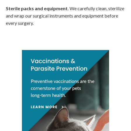
Sterile packs and equipment.
We carefully clean, sterilize
and wrap our surgical instruments and equipment before
every surgery.