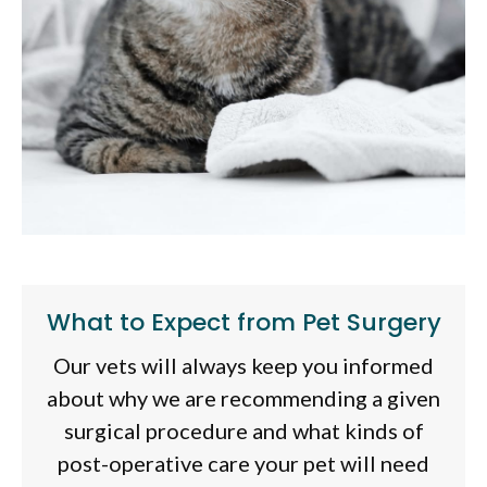
What to Expect from Pet Surgery
Our vets will always keep you informed
about why we are recommending a given
surgical procedure and what kinds of
post-operative care your pet will need