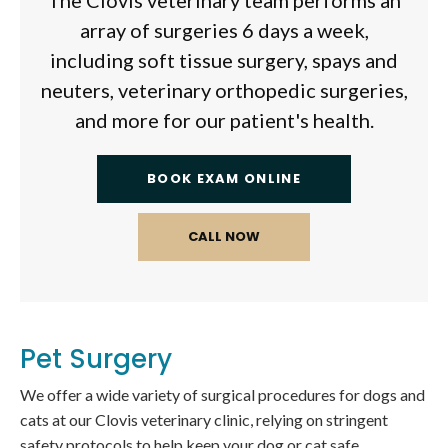
The Clovis veterinary team performs an
array of surgeries 6 days a week,
including soft tissue surgery, spays and
neuters, veterinary orthopedic surgeries,
and more for our patient's health.
BOOK EXAM ONLINE
Pet Surgery
We offer a wide variety of surgical procedures for dogs and
cats at our Clovis veterinary clinic, relying on stringent
safety protocols to help keep your dog or cat safe.