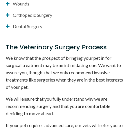
Wounds
Orthopedic Surgery
Dental Surgery
The Veterinary Surgery Process
We know that the prospect of bringing your pet in for
surgical treatment may be an intimidating one. We want to
assure you, though, that we only recommend invasive
treatments like surgeries when they are in the best interests
of your pet.
We will ensure that you fully understand why we are
recommending surgery and that you are comfortable
deciding to move ahead.
If your pet requires advanced care, our vets will refer you to