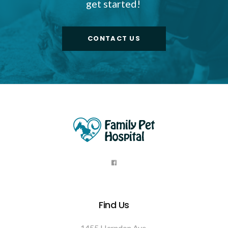
get started!
CONTACT US
Find Us
1455 Herndon Ave