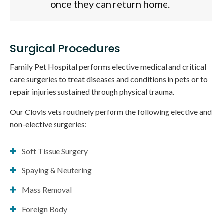
once they can return home.
Surgical Procedures
Family Pet Hospital
performs elective medical and critical
care surgeries to treat diseases and conditions in pets or to
repair injuries sustained through physical trauma.
Our Clovis vets routinely perform the following elective and
non-elective surgeries:
Soft Tissue Surgery
Spaying & Neutering
Mass Removal
Foreign Body