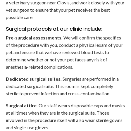
a veterinary surgeon near Clovis, and work closely with your
vet surgeon to ensure that your pet receives the best
possible care.
Surgical protocols at our clinic include:
Pre-surgical assessments.
We will confirm the specifics
of the procedure with you, conduct a physical exam of your
pet and ensure that we have reviewed blood tests to
determine whether or not your pet faces any risk of
anesthesia-related complications.
Dedicated surgical suites.
Surgeries are performed in a
dedicated surgical suite. This room is kept completely
sterile to prevent infection and cross-contamination.
Surgical attire.
Our staff wears disposable caps and masks
at all times when they are in the surgical suite. Those
involved in the procedure itself will also wear sterile gowns
and single-use gloves.