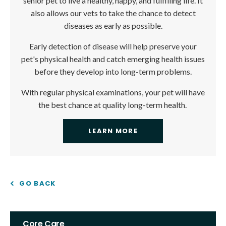
senior pet to live a healthy, happy, and fulfilling life. It
also allows our vets to take the chance to detect
diseases as early as possible.
Early detection of disease will help preserve your
pet's physical health and catch emerging health issues
before they develop into long-term problems.
With regular physical examinations, your pet will have
the best chance at quality long-term health.
LEARN MORE
GO BACK
Core Care