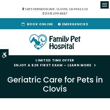
1455 HERNDON AVE
CLOVIS
CA
93611
US
Op
(559) 299-8387
BOOK ONLINE
EMERGENCIES
Accessible Version
LIMITED TIME OFFER
ENJOY A $25 FIRST EXAM – LEARN MORE
Geriatric Care for Pets in
Clovis