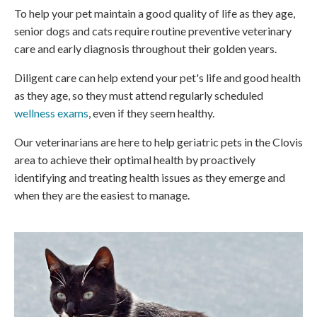
To help your pet maintain a good quality of life as they age,
senior dogs and cats require routine preventive veterinary
care and early diagnosis throughout their golden years.
Diligent care can help extend your pet's life and good health
as they age, so they must attend regularly scheduled
wellness exams
, even if they seem healthy.
Our veterinarians are here to help geriatric pets in the Clovis
area to achieve their optimal health by proactively
identifying and treating health issues as they emerge and
when they are the easiest to manage.