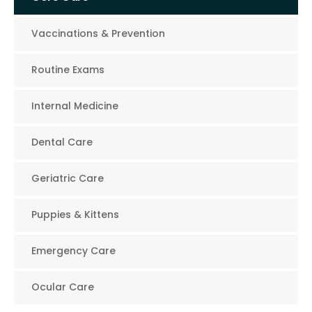
Vaccinations & Prevention
Routine Exams
Internal Medicine
Dental Care
Geriatric Care
Puppies & Kittens
Emergency Care
Ocular Care