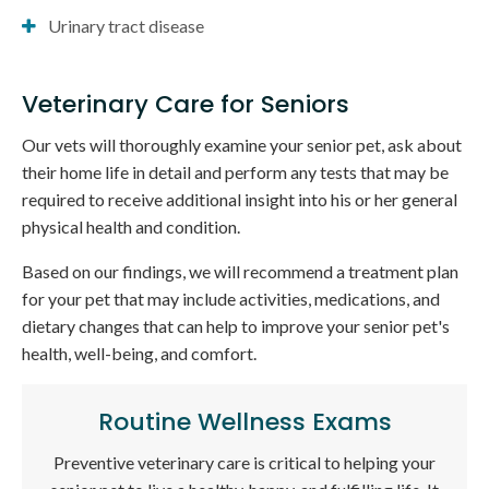
Urinary tract disease
Veterinary Care for Seniors
Our vets will thoroughly examine your senior pet, ask about
their home life in detail and perform any tests that may be
required to receive additional insight into his or her general
physical health and condition.
Based on our findings, we will recommend a treatment plan
for your pet that may include activities, medications, and
dietary changes that can help to improve your senior pet's
health, well-being, and comfort.
Routine Wellness Exams
Preventive veterinary care is critical to helping your