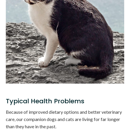
Typical Health Problems
Because of improved dietary options and better veterinary
care, our companion dogs and cats are living for far longer
than they have in the past.