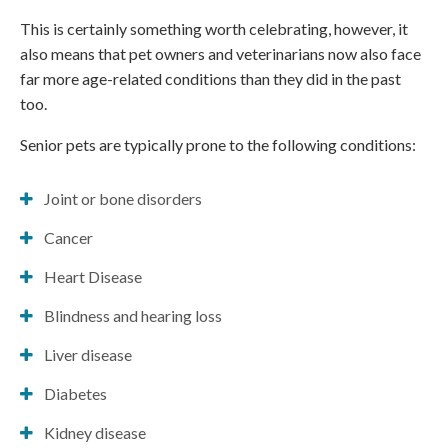
This is certainly something worth celebrating, however, it
also means that pet owners and veterinarians now also face
far more age-related conditions than they did in the past
too.
Senior pets are typically prone to the following conditions:
Joint or bone disorders
Cancer
Heart Disease
Blindness and hearing loss
Liver disease
Diabetes
Kidney disease