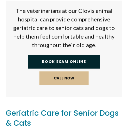
The veterinarians at our Clovis animal
hospital can provide comprehensive
geriatric care to senior cats and dogs to
help them feel comfortable and healthy
throughout their old age.
BOOK EXAM ONLINE
Geriatric Care for Senior Dogs
& Cats