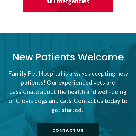
Emergencies
New Patients Welcome
Family Pet Hospital
is always accepting new
patients! Our experienced vets are
passionate about the health and well-being
of Clovis dogs and cats. Contact us today to
get started!
CONTACT US