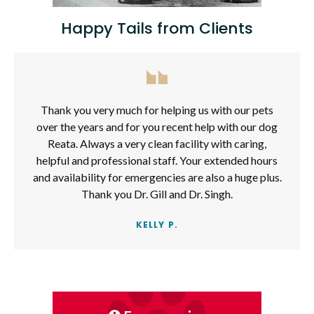
Happy Tails from Clients
Thank you very much for helping us with our pets
over the years and for you recent help with our dog
Reata. Always a very clean facility with caring,
helpful and professional staff. Your extended hours
and availability for emergencies are also a huge plus.
Thank you Dr. Gill and Dr. Singh.
KELLY P.