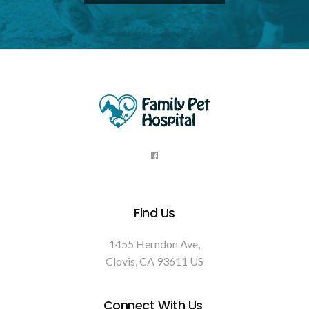
Find Us
1455 Herndon Ave
Clovis
CA
93611
US
Connect With Us