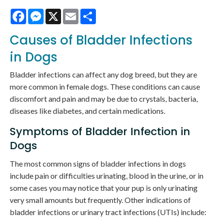
Facebook
Messenger
X
Email
Share
Causes of Bladder Infections
in Dogs
Bladder infections can affect any dog breed, but they are
more common in female dogs. These conditions can cause
discomfort and pain and may be due to crystals, bacteria,
diseases like diabetes, and certain medications.
Symptoms of Bladder Infection in
Dogs
The most common signs of bladder infections in dogs
include pain or difficulties urinating, blood in the urine, or in
some cases you may notice that your pup is only urinating
very small amounts but frequently. Other indications of
bladder infections or urinary tract infections (UTIs) include: