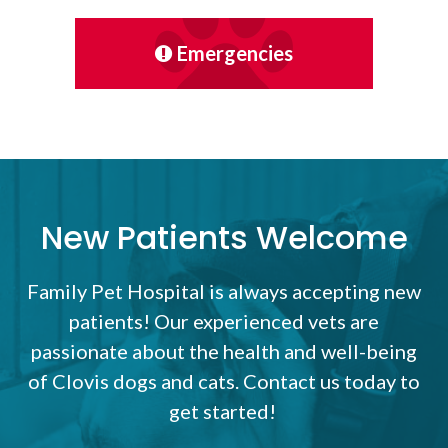
Emergencies
New Patients Welcome
Family Pet Hospital
is always accepting new
patients! Our experienced vets are
passionate about the health and well-being
of Clovis dogs and cats. Contact us today to
get started!