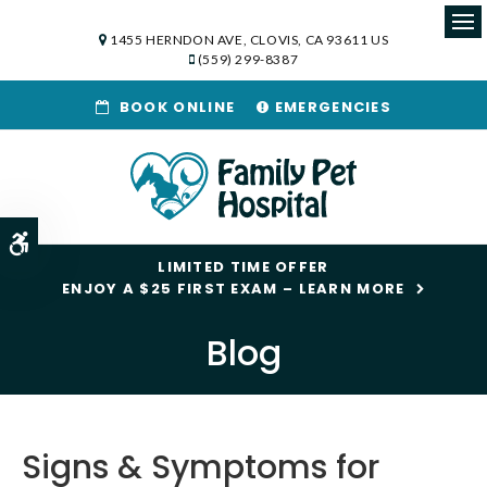
1455 HERNDON AVE
CLOVIS
CA
93611
US
Op
(559) 299-8387
BOOK ONLINE
EMERGENCIES
Accessible Version
LIMITED TIME OFFER
ENJOY A $25 FIRST EXAM – LEARN MORE
Blog
Signs & Symptoms for