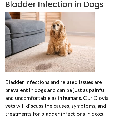
Bladder Infection in Dogs
Bladder infections and related issues are
prevalent in dogs and can be just as painful
and uncomfortable as in humans. Our Clovis
vets will discuss the causes, symptoms, and
treatments for bladder infections in dogs.