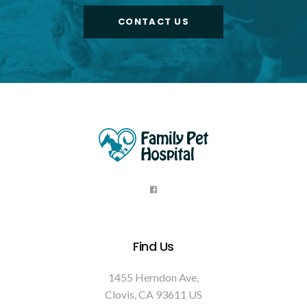
CONTACT US
Find Us
1455 Herndon Ave
Clovis
CA
93611
US