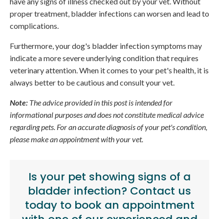
have any signs of illness checked out by your vet. Without
proper treatment, bladder infections can worsen and lead to
complications.
Furthermore, your dog's bladder infection symptoms may
indicate a more severe underlying condition that requires
veterinary attention. When it comes to your pet's health, it is
always better to be cautious and consult your vet.
Note:
The advice provided in this post is intended for
informational purposes and does not constitute medical advice
regarding pets. For an accurate diagnosis of your pet's condition,
please make an appointment with your vet.
Is your pet showing signs of a
bladder infection?
Contact us
today
to book an appointment