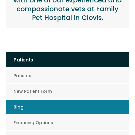
with one of our experienced and
compassionate vets at Family
Pet Hospital in Clovis.
Patients
Patients
New Patient Form
Blog
Financing Options