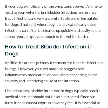
If your dog exhibits any of the symptoms above, it's time to
head to your veterinarian. Bladder infections and urinary
tract infections are very uncomfortable and often painful
for dogs. That said, when caught and treated early these
infections can often be cleared up quickly and easily so the
sooner you can get your pooch to the vet the better.
How to Treat Bladder Infection in
Dogs
Antibiotics are the primary treatment for bladder infections
in dogs. However, your vet may also suggest anti-
inflammatory medication or painkillers depending on the
severity and underlying cause of the infection.
Unlike humans, bladder infections in dogs typically require
medical care and should not be left untreated. Since our
furry friends cannot express how they feel, it is essential to