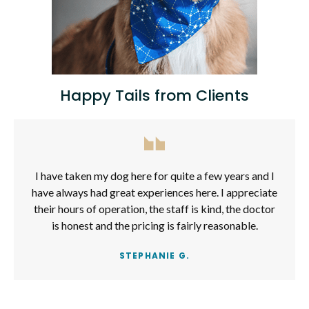
Happy Tails from Clients
I have taken my dog here for quite a few years and I
have always had great experiences here. I appreciate
their hours of operation, the staff is kind, the doctor
is honest and the pricing is fairly reasonable.
STEPHANIE G.