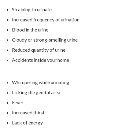
Straining to urinate
Increased frequency of urination
Blood in the urine
Cloudy or strong-smelling urine
Reduced quantity of urine
Accidents inside your home
Whimpering while urinating
Licking the genital area
Fever
Increased thirst
Lack of energy