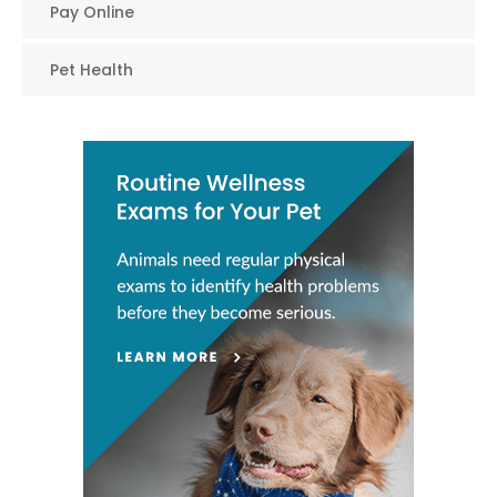
Pay Online
Pet Health