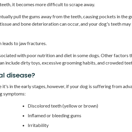
teeth, it becomes more difficult to scrape away.
entually pull the gums away from the teeth, causing pockets in the
tissue and bone deterioration can occur, and your dog's teeth may 
 leads to jaw fractures.
ociated with poor nutrition and diet in some dogs. Other factors 
an include dirty toys, excessive grooming habits, and crowded teet
al disease?
e it's in the early stages, however, if your dog is suffering from ad
ing symptoms:
Discolored teeth (yellow or brown)
Inflamed or bleeding gums
Irritability