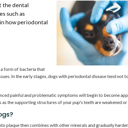
t the dental
es such as
ain how periodontal
 a form of bacteria that
issues. In the early stages, dogs with periodontal disease tend not 
nced painful and problematic symptoms will begin to become app
s as the supporting structures of your pup's teeth are weakened or 
ogs?
nto plaque then combines with other minerals and gradually hardens