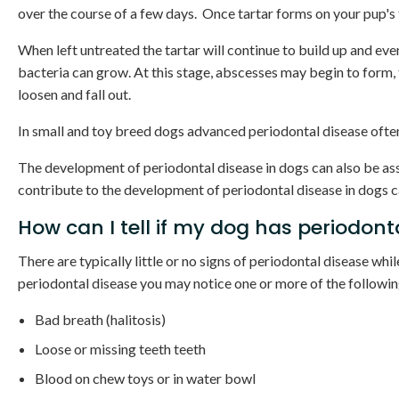
over the course of a few days. Once tartar forms on your pup's 
When left untreated the tartar will continue to build up and ev
bacteria can grow. At this stage, abscesses may begin to form, 
loosen and fall out.
In small and toy breed dogs advanced periodontal disease often
The development of periodontal disease in dogs can also be ass
contribute to the development of periodontal disease in dogs c
How can I tell if my dog has periodont
There are typically little or no signs of periodontal disease whil
periodontal disease you may notice one or more of the follow
Bad breath (halitosis)
Loose or missing teeth teeth
Blood on chew toys or in water bowl