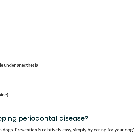
le under anesthesia
aine)
ping periodontal disease?
ogs. Prevention is relatively easy, simply by caring for your dog's