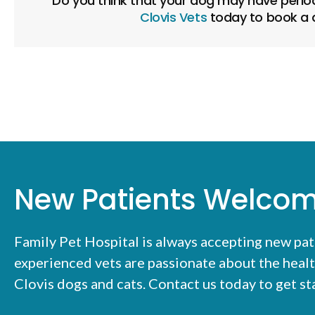
Do you think that your dog may have period
Clovis Vets
today to book a d
New Patients Welco
Family Pet Hospital
is always accepting new pat
experienced vets are passionate about the healt
Clovis dogs and cats. Contact us today to get s