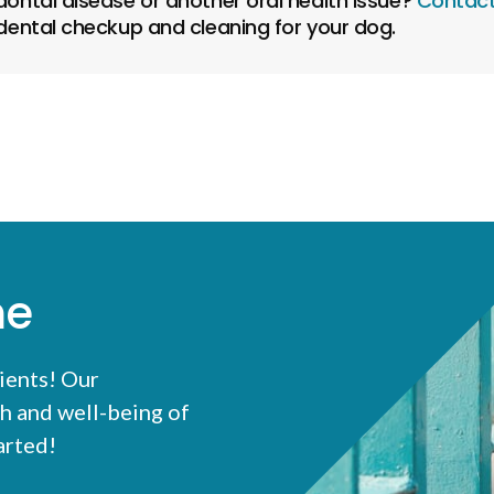
ontal disease or another oral health issue?
Contact
ental checkup and cleaning for your dog.
me
ients! Our
h and well-being of
tarted!