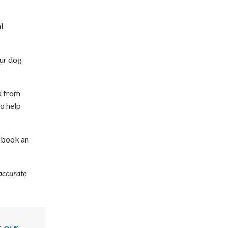
l
our dog
a from
to help
, book an
 accurate