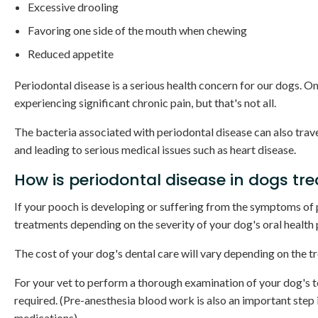
Excessive drooling
Favoring one side of the mouth when chewing
Reduced appetite
Periodontal disease is a serious health concern for our dogs. 
experiencing significant chronic pain, but that's not all.
The bacteria associated with periodontal disease can also trav
and leading to serious medical issues such as heart disease.
How is periodontal disease in dogs tr
If your pooch is developing or suffering from the symptoms o
treatments depending on the severity of your dog's oral health
The cost of your dog's dental care will vary depending on the tr
For your vet to perform a thorough examination of your dog's te
required. (Pre-anesthesia blood work is also an important step 
medications).