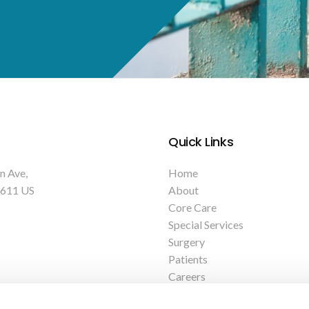
Quick Links
n Ave
Home
611
US
About
Core Care
Special Services
Surgery
Patients
Careers
Contact