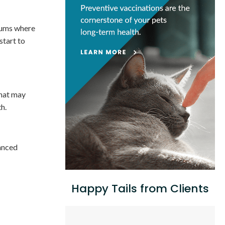
 gums where
start to
that may
h.
vanced
Happy Tails from Clients