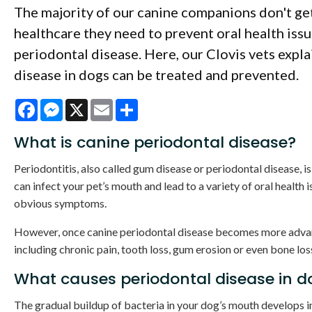
The majority of our canine companions don't ge
healthcare they need to prevent oral health issu
periodontal disease. Here, our Clovis vets expl
disease in dogs can be treated and prevented.
Facebook
Messenger
X
Email
Share
What is canine periodontal disease?
Periodontitis, also called gum disease or periodontal disease, is
can infect your pet’s mouth and lead to a variety of oral health 
obvious symptoms.
However, once canine periodontal disease becomes more adva
including chronic pain, tooth loss, gum erosion or even bone los
What causes periodontal disease in d
The gradual buildup of bacteria in your dog’s mouth develops i