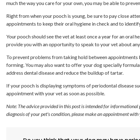
much the way you care for your own, you may be able to preven
Right from when your pooch is young, be sure to pay close atten
appointments to keep their oral hygiene in check and to identif
Your pooch should see the vet at least once a year for an oral 
provide you with an opportunity to speak to your vet about any
To prevent problems from taking hold between appointments br
forming. You may also want to offer your dog specially formulat
address dental disease and reduce the buildup of tartar.
If your pooch is displaying symptoms of periodontal disease su
appointment with your vet as soon as possible.
Note: The advice provided in this post is intended for informational
diagnosis of your pet's condition, please make an appointment with 