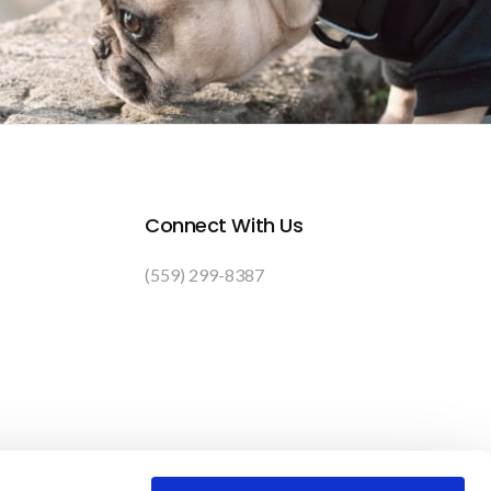
Connect With Us
(559) 299-8387