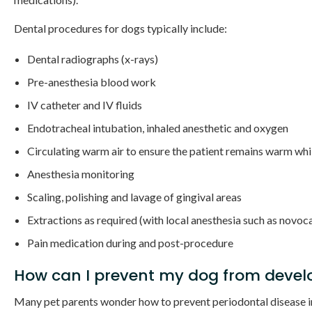
Dental procedures for dogs typically include:
Dental radiographs (x-rays)
Pre-anesthesia blood work
IV catheter and IV fluids
Endotracheal intubation, inhaled anesthetic and oxygen
Circulating warm air to ensure the patient remains warm whi
Anesthesia monitoring
Scaling, polishing and lavage of gingival areas
Extractions as required (with local anesthesia such as novoc
Pain medication during and post-procedure
How can I prevent my dog from develo
Many pet parents wonder how to prevent periodontal disease in d