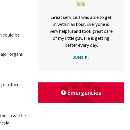
Great service, I was able to get
in within an hour. Everyone is
very helpful and took great care
n could be
of my little guy. He is getting
better every day.
major organs
JUNE P.
ng
or other
Emergencies
thesia will be
hesia