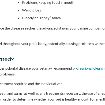
Problems keeping food in mouth
Weight loss
Bloody or “ropey” saliva
Once the disease reaches the advanced stages your canine companio
el throughout your pet's body, potentially causing problems with 
eated?
f periodontal disease your vet may recommend
professional cleani
 problems.
eatment required and the individual vet.
eth and gums, as well as any treatments necessary, the use of anes
in order to determine whether your pet is healthy enough for anest