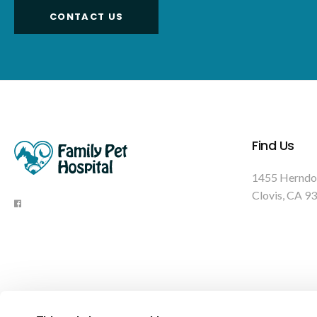
CONTACT US
Find Us
1455 Herndo
Clovis
CA
93