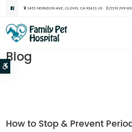
1455 HERNDON AVE
CLOVIS
CA
93611
US
(559) 299-8
Blog
Accessible Version
How to Stop & Prevent Perio