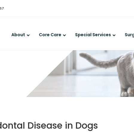
LIMITED TIME OFFER
387
ENJOY A $25 FIRST EXAM – LEARN MORE
About
Core Care
Special Services
Sur
dontal Disease in Dogs