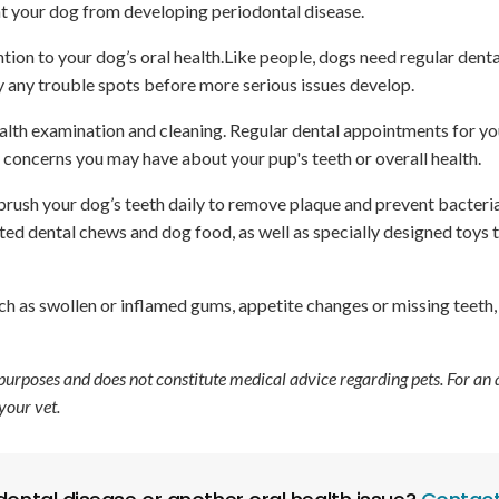
t your dog from developing periodontal disease.
tion to your dog’s oral health.Like people, dogs need regular denta
y any trouble spots before more serious issues develop.
health examination and cleaning. Regular dental appointments for y
 concerns you may have about your pup's teeth or overall health.
ush your dog’s teeth daily to remove plaque and prevent bacteri
ed dental chews and dog food, as well as specially designed toys 
ch as swollen or inflamed gums, appetite changes or missing teeth
 purposes and does not constitute medical advice regarding pets. For an
your vet.