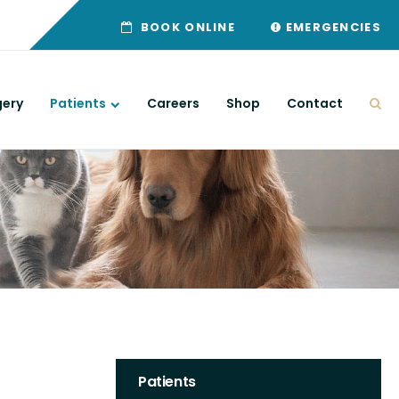
BOOK ONLINE
EMERGENCIES
gery
Patients
Careers
Shop
Contact
Ope
Patients