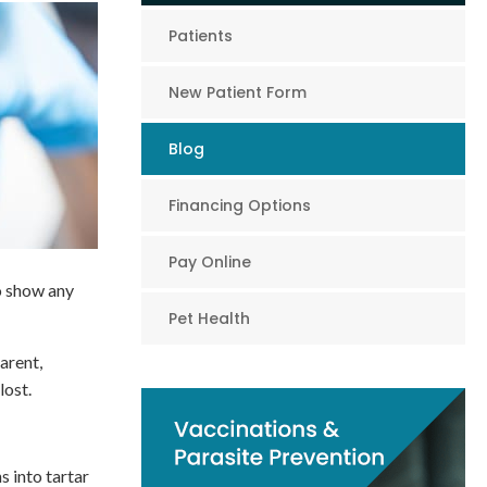
Patients
New Patient Form
Blog
Financing Options
Pay Online
to show any
Pet Health
arent,
lost.
 into tartar