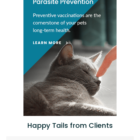
Happy Tails from Clients