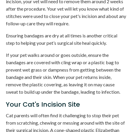
incision, your vet will need to remove them around 2 weeks
after the procedure. Your vet will let you know what kind of
stitches were used to close your pet's incision and about any
follow-up care they will require.
Ensuring bandages are dry at all times is another critical
step to helping your pet’s surgical site heal quickly.
If your pet walks around or goes outside, ensure the
bandages are covered with cling wrap or a plastic bag to
prevent wet grass or dampness from getting between the
bandage and their skin. When your pet returns inside,
remove the plastic covering, as leaving it on may cause
sweat to build up under the bandage, leading to infection.
Your Cat's Incision Site
Cat parents will often find it challenging to stop their pet
from scratching, chewing or messing around with the site of
their surgical incision. A cone-shaped plastic Elizabethan