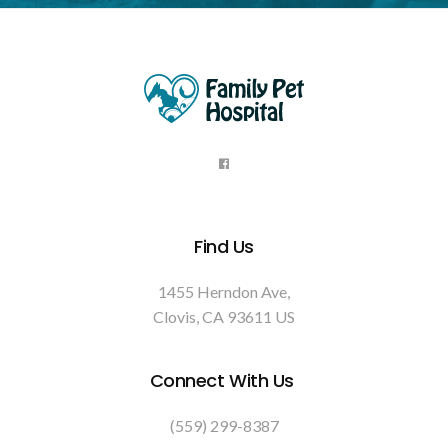
Find Us
1455 Herndon Ave
Clovis
CA
93611
US
Connect With Us
(559) 299-8387