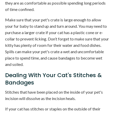
they are as comfortable as possible spending long periods
of time confined.
Make sure that your pet's crate is large enough to allow
your fur baby to stand up and turn around. You may need to
purchase a larger crate if your cat has a plastic cone or e-
collar to prevent licking. Don’t forget to make sure that your
kitty has plenty of room for their water and food dishes.
Spills can make your pet's crate a wet and uncomfortable
place to spend time, and cause bandages to become wet
and soiled.
Dealing With Your Cat's Stitches &
Bandages
Stitches that have been placed on the inside of your pet's
incision will dissolve as the incision heals.
If your cat has stitches or staples on the outside of their