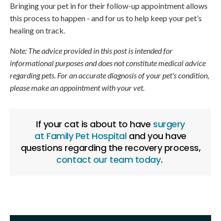
Bringing your pet in for their follow-up appointment allows
this process to happen - and for us to help keep your pet’s
healing on track.
Note: The advice provided in this post is intended for
informational purposes and does not constitute medical advice
regarding pets. For an accurate diagnosis of your pet's condition,
please make an appointment with your vet.
If your cat is about to have
surgery
at
Family Pet Hospital
and you have
questions regarding the recovery process,
contact our team today
.