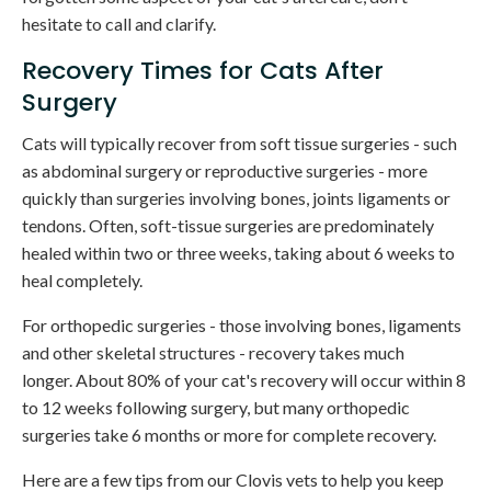
hesitate to call and clarify.
Recovery Times for Cats After
Surgery
Cats will typically recover from soft tissue surgeries - such
as abdominal surgery or reproductive surgeries - more
quickly than surgeries involving bones, joints ligaments or
tendons. Often, soft-tissue surgeries are predominately
healed within two or three weeks, taking about 6 weeks to
heal completely.
For orthopedic surgeries - those involving bones, ligaments
and other skeletal structures - recovery takes much
longer. About 80% of your cat's recovery will occur within 8
to 12 weeks following surgery, but many orthopedic
surgeries take 6 months or more for complete recovery.
Here are a few tips from our Clovis vets to help you keep