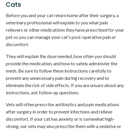
Cats
Before you and your cat return home after their surgery, a
veterinary professional will explain to you what pain
relievers or other medications they have prescribed for your
pet so you can manage your cat's post-operative pain or
discomfort.
They will explain the dose needed, how often you should
provide the medication, and how to safely administer the
meds. Be sure to follow these instructions carefully to
prevent any unnecessary pain during recovery and to
eliminate the risk of side effects. If you are unsure about any
instructions, ask follow-up questions.
Vets will often prescribe antibiotics and pain medications
after surgery in order to prevent infections and relieve
discomfort. If your cat has anxiety or is somewhat high-
strung, our vets may also prescribe them with a sedative or