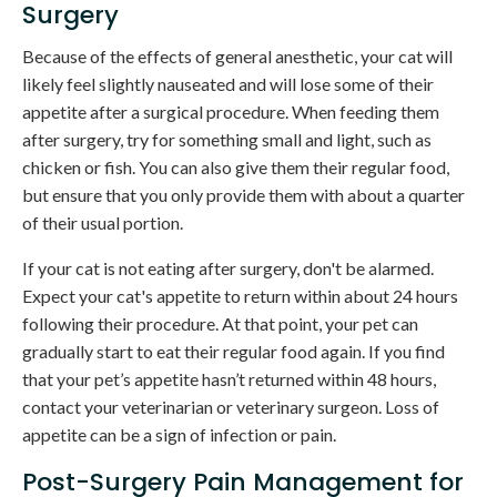
Surgery
Because of the effects of general anesthetic, your cat will
likely feel slightly nauseated and will lose some of their
appetite after a surgical procedure. When feeding them
after surgery, try for something small and light, such as
chicken or fish. You can also give them their regular food,
but ensure that you only provide them with about a quarter
of their usual portion.
If your cat is not eating after surgery, don't be alarmed.
Expect your cat's appetite to return within about 24 hours
following their procedure. At that point, your pet can
gradually start to eat their regular food again. If you find
that your pet’s appetite hasn’t returned within 48 hours,
contact your veterinarian or veterinary surgeon. Loss of
appetite can be a sign of infection or pain.
Post-Surgery Pain Management for