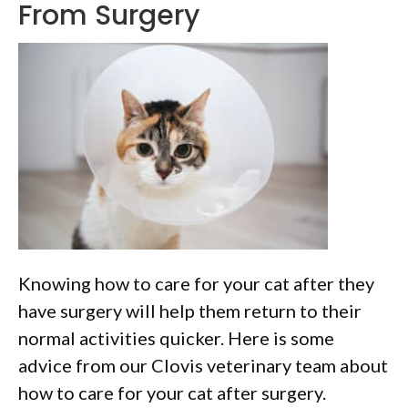
From Surgery
Knowing how to care for your cat after they
have surgery will help them return to their
normal activities quicker. Here is some
advice from our Clovis veterinary team about
how to care for your cat after surgery.