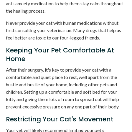
anti-anxiety medication to help them stay calm throughout
the healing process.
Never provide your cat with human medications without
first consulting your veterinarian. Many drugs that help us
feel better are toxic to our four-legged friends.
Keeping Your Pet Comfortable At
Home
After their surgery, it's key to provide your cat with a
comfortable and quiet place to rest, well apart from the
hustle and bustle of your home, including other pets and
children. Setting up a comfortable and soft bed for your
kitty and giving them lots of room to spread out will help
prevent excessive pressure on any one part of their body.
Restricting Your Cat's Movement
Your vet will likely recommend limiting your pet’s