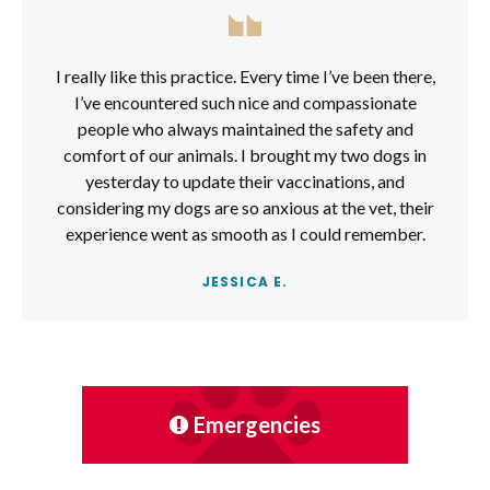
I really like this practice. Every time I’ve been there,
I’ve encountered such nice and compassionate
people who always maintained the safety and
comfort of our animals. I brought my two dogs in
yesterday to update their vaccinations, and
considering my dogs are so anxious at the vet, their
experience went as smooth as I could remember.
JESSICA E.
Emergencies