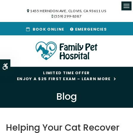
1455 HERNDON AVE
CLOVIS
CA
93611
US
Op
(559) 299-8387
BOOK ONLINE
EMERGENCIES
Accessible Version
LIMITED TIME OFFER
ENJOY A $25 FIRST EXAM – LEARN MORE
Blog
Helping Your Cat Recover