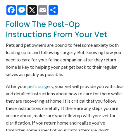
Facebook
Messenger
X
Email
Share
Follow The Post-Op
Instructions From Your Vet
Pets and pet owners are bound to feel some anxiety both
leading up to and following surgery. But, knowing how you
need to care for your feline companion after they return
home is key to helping your pet get back to their regular
selves as quickly as possible.
After your
pet's surgery
, your vet will provide you with clear
and detailed instructions about how to care for them while
they are recovering at home. It is critical that you follow
these instructions carefully. If there are any steps you are
unsure about, make sure you follow up with your vet for
clarification. If you return home and realize you've
forgotten some aspect of your cat's aftercare, don't