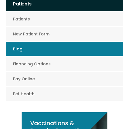
Patients
Patients
New Patient Form
Blog
Financing Options
Pay Online
Pet Health