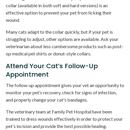
collar (available in both soft and hard versions) is an
effective option to prevent your pet from licking their
wound.
Many cats adapt to the collar quickly, but if your pet is
struggling to adjust, other options are available. Ask your
veterinarian about less cumbersome products such as post-
op medical pet shirts or donut-style collars.
Attend Your Cat’s Follow-Up
Appointment
The follow-up appointment gives your vet an opportunity to
monitor your pet’s recovery, check for signs of infection,
and properly change your cat's bandages.
The veterinary team at
Family Pet Hospital
have been
trained to dress wounds effectively in order to protect your
pet's incision and provide the best possible healing.