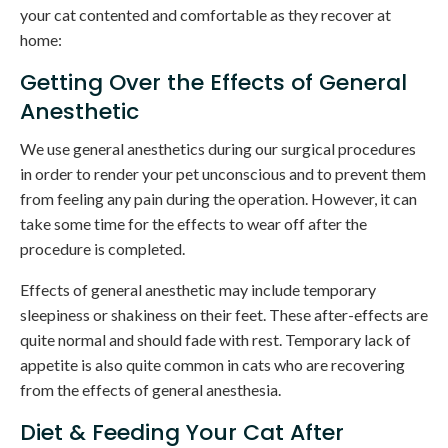
your cat contented and comfortable as they recover at
home:
Getting Over the Effects of General
Anesthetic
We use general anesthetics during our surgical procedures
in order to render your pet unconscious and to prevent them
from feeling any pain during the operation. However, it can
take some time for the effects to wear off after the
procedure is completed.
Effects of general anesthetic may include temporary
sleepiness or shakiness on their feet. These after-effects are
quite normal and should fade with rest. Temporary lack of
appetite is also quite common in cats who are recovering
from the effects of general anesthesia.
Diet & Feeding Your Cat After