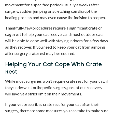
movement for a specified period (usually a week) after
surgery. Sudden jumping or stretching can disrupt the
healing process and may even cause the incision to reopen.
Thankfully, few procedures require a significant crate or
cage rest to help your cat recover, and most outdoor cats
will be able to cope well with staying indoors for a few days
as they recover. If you need to keep your cat from jumping
after surgery crate rest may be required.
Helping Your Cat Cope With Crate
Rest
While most surgeries won't require crate rest for your cat, if
they underwent orthopedic surgery, part of our recovery
will involve a strict limit on their movements.
If your vet prescribes crate rest for your cat after their
surgery, there are some measures you can take to make sure