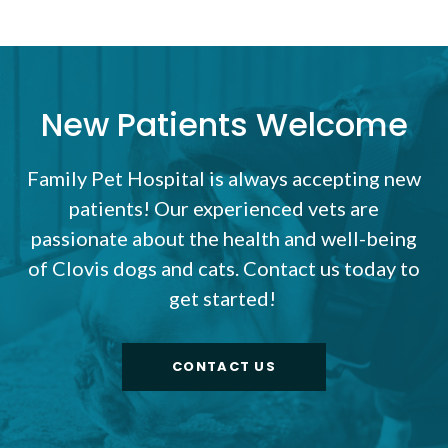
New Patients Welcome
Family Pet Hospital
is always accepting new
patients! Our experienced vets are
passionate about the health and well-being
of Clovis dogs and cats. Contact us today to
get started!
CONTACT US