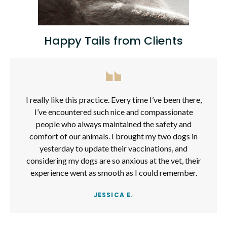
Happy Tails from Clients
I really like this practice. Every time I’ve been there,
I’ve encountered such nice and compassionate
people who always maintained the safety and
comfort of our animals. I brought my two dogs in
yesterday to update their vaccinations, and
considering my dogs are so anxious at the vet, their
experience went as smooth as I could remember.
JESSICA E.