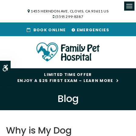
1455 HERNDON AVE
CLOVIS
CA
93611
US
Op
(559) 299-8387
BOOK ONLINE
EMERGENCIES
Accessible Version
LIMITED TIME OFFER
ENJOY A $25 FIRST EXAM – LEARN MORE
Blog
Why is My Dog