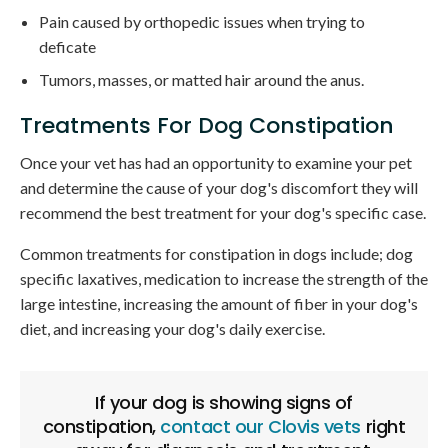
Pain caused by orthopedic issues when trying to
deficate
Tumors, masses, or matted hair around the anus.
Treatments For Dog Constipation
Once your vet has had an opportunity to examine your pet
and determine the cause of your dog's discomfort they will
recommend the best treatment for your dog's specific case.
Common treatments for constipation in dogs include; dog
specific laxatives, medication to increase the strength of the
large intestine, increasing the amount of fiber in your dog's
diet, and increasing your dog's daily exercise.
If your dog is showing signs of
constipation,
contact our Clovis vets
right