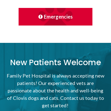
Emergencies
New Patients Welcome
Family Pet Hospital
is always accepting new
patients! Our experienced vets are
passionate about the health and well-being
of Clovis dogs and cats. Contact us today to
get started!