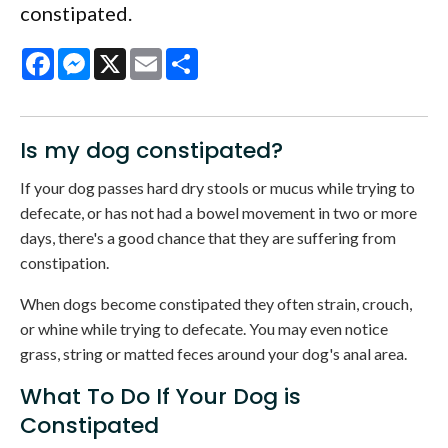
constipated.
Facebook
Messenger
X
Email
Share
Is my dog constipated?
If your dog passes hard dry stools or mucus while trying to
defecate, or has not had a bowel movement in two or more
days, there's a good chance that they are suffering from
constipation.
When dogs become constipated they often strain, crouch,
or whine while trying to defecate. You may even notice
grass, string or matted feces around your dog's anal area.
What To Do If Your Dog is
Constipated