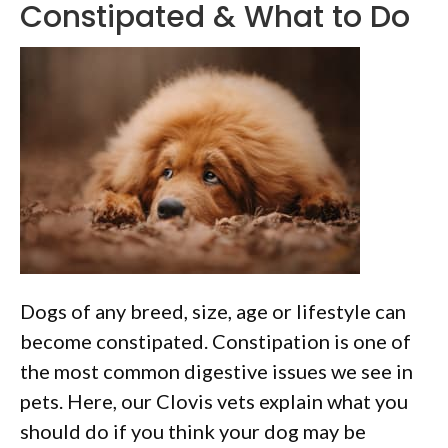
Constipated & What to Do
Dogs of any breed, size, age or lifestyle can
become constipated. Constipation is one of
the most common digestive issues we see in
pets. Here, our Clovis vets explain what you
should do if you think your dog may be