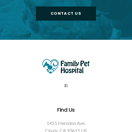
CONTACT US
Find Us
1455 Herndon Ave
Clovis
CA
93611
US