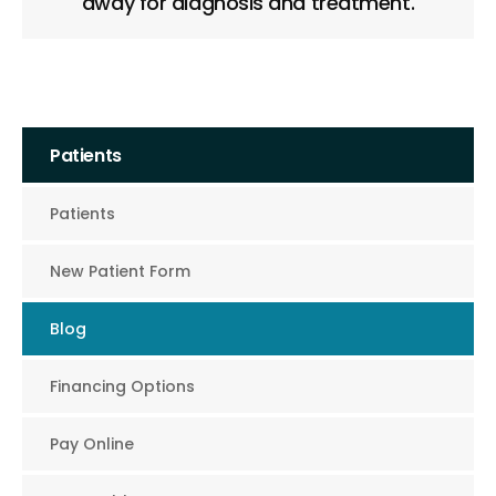
away for diagnosis and treatment.
Patients
Patients
New Patient Form
Blog
Financing Options
Pay Online