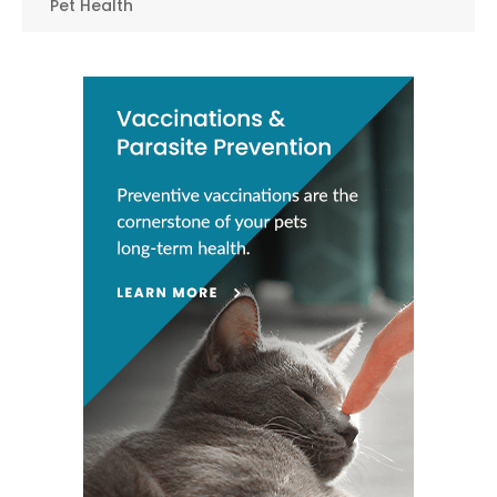
Pet Health