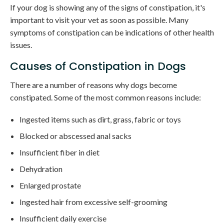
If your dog is showing any of the signs of constipation, it's
important to visit your vet as soon as possible. Many
symptoms of constipation can be indications of other health
issues.
Causes of Constipation in Dogs
There are a number of reasons why dogs become
constipated. Some of the most common reasons include:
Ingested items such as dirt, grass, fabric or toys
Blocked or abscessed anal sacks
Insufficient fiber in diet
Dehydration
Enlarged prostate
Ingested hair from excessive self-grooming
Insufficient daily exercise